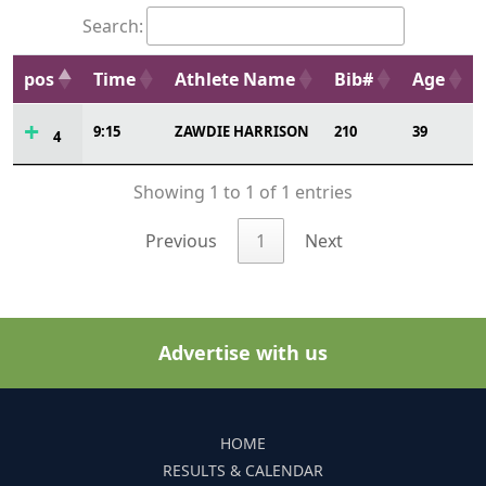
Search:
pos
Time
Athlete Name
Bib#
Age
9:15
ZAWDIE HARRISON
210
39
4
Showing 1 to 1 of 1 entries
Previous
1
Next
Advertise with us
HOME
RESULTS & CALENDAR