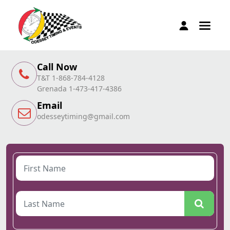
Call Now
T&T 1-868-784-4128
Grenada 1-473-417-4386
Email
odesseytiming@gmail.com