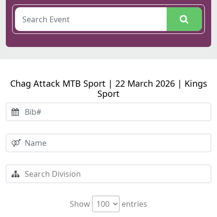
Chag Attack MTB Sport | 22 March 2026 | Kings
Sport
Show
entries