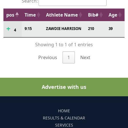
Search:
pos
Time
Athlete Name
Bib#
Age
9:15
ZAWDIE HARRISON
210
39
4
Showing 1 to 1 of 1 entries
Previous
1
Next
Advertise with us
HOME
RESULTS & CALENDAR
SERVICES