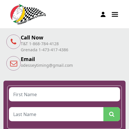
Call Now
T&T 1-868-784-4128
Grenada 1-473-417-4386
Email
odesseytiming@gmail.com