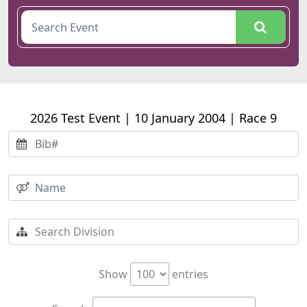
2026 Test Event | 10 January 2004 | Race 9
Show
entries