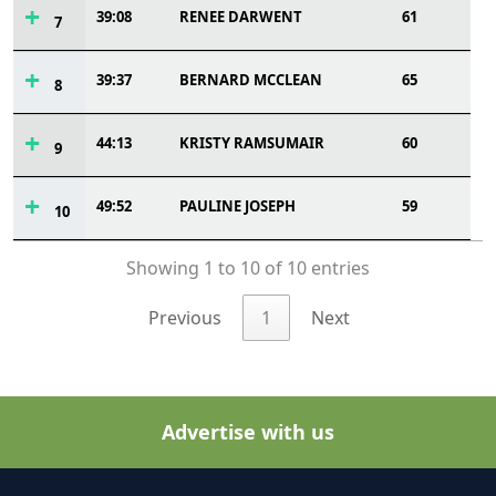
39:08
RENEE DARWENT
61
7
39:37
BERNARD MCCLEAN
65
8
44:13
KRISTY RAMSUMAIR
60
9
49:52
PAULINE JOSEPH
59
10
Showing 1 to 10 of 10 entries
Previous
1
Next
Advertise with us