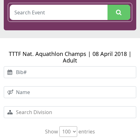
TTTF Nat. Aquathlon Champs | 08 April 2018 |
Adult
Show
entries