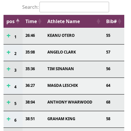
Search:
pos
Time
Athlete Name
Bib#
26:46
KEANU OTERO
55
1
35:08
ANGELO CLARK
57
2
35:36
TIM SINANAN
56
3
36:27
MAGDA LESCHIK
64
4
38:04
ANTHONY WHARWOOD
68
5
38:51
GRAHAM KING
58
6