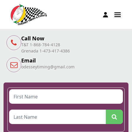
Call Now
T&T 1-868-784-4128
Grenada 1-473-417-4386
Email
odesseytiming@gmail.com