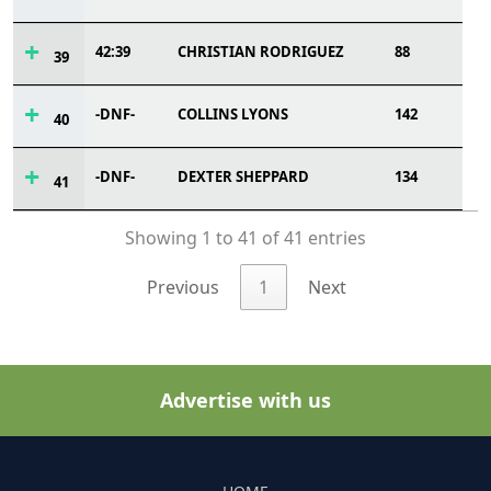
42:39
CHRISTIAN RODRIGUEZ
88
39
-DNF-
COLLINS LYONS
142
40
-DNF-
DEXTER SHEPPARD
134
41
Showing 1 to 41 of 41 entries
Previous
1
Next
Advertise with us