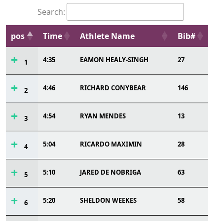
Search:
pos
Time
Athlete Name
Bib#
4:35
EAMON HEALY-SINGH
27
1
4:46
RICHARD CONYBEAR
146
2
4:54
RYAN MENDES
13
3
5:04
RICARDO MAXIMIN
28
4
5:10
JARED DE NOBRIGA
63
5
5:20
SHELDON WEEKES
58
6