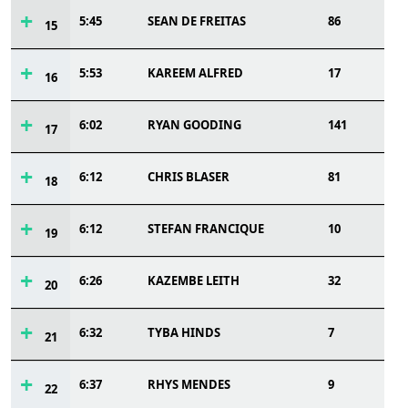
5:45
SEAN DE FREITAS
86
15
5:53
KAREEM ALFRED
17
16
6:02
RYAN GOODING
141
17
6:12
CHRIS BLASER
81
18
6:12
STEFAN FRANCIQUE
10
19
6:26
KAZEMBE LEITH
32
20
6:32
TYBA HINDS
7
21
6:37
RHYS MENDES
9
22