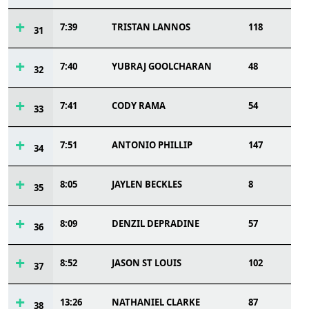
7:39
TRISTAN LANNOS
118
31
7:40
YUBRAJ GOOLCHARAN
48
32
7:41
CODY RAMA
54
33
7:51
ANTONIO PHILLIP
147
34
8:05
JAYLEN BECKLES
8
35
8:09
DENZIL DEPRADINE
57
36
8:52
JASON ST LOUIS
102
37
13:26
NATHANIEL CLARKE
87
38