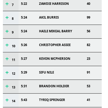
5:22
ZAWDIE HARRISON
40
7
5:24
AKIL BURRIS
99
8
5:24
HAILE MIKEAL BARRY
56
9
5:26
CHRISTOPHER ASSEE
82
10
5:27
KEVON MCPHERSON
23
11
5:29
SIFU NILE
91
12
5:31
BRANDON HOLDER
53
13
5:43
TYRIQ SPRINGER
41
14