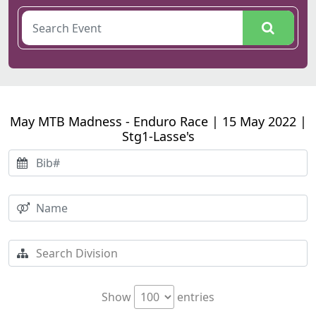
May MTB Madness - Enduro Race | 15 May 2022 |
Stg1-Lasse's
Show
entries