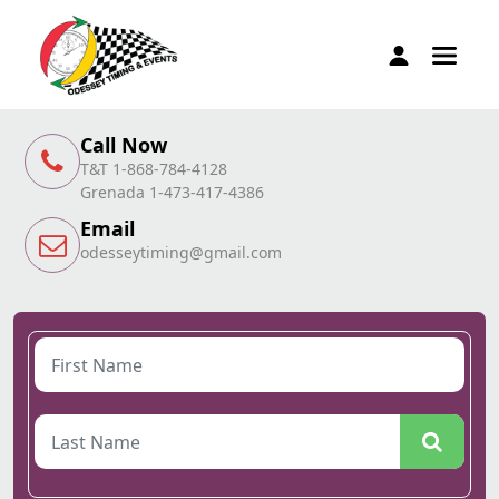
Call Now
T&T 1-868-784-4128
Grenada 1-473-417-4386
Email
odesseytiming@gmail.com