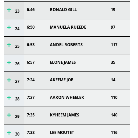
6:46
RONALD GILL
19
23
6:50
MANUELA RUEEDE
97
24
6:53
ANDEL ROBERTS
117
25
6:57
ELONE JAMES
35
26
7:24
AKEEME JOB
14
27
7:27
AARON WHEELER
110
28
7:35
KYHEEM JAMES
140
29
7:38
LEE MOUTET
116
30