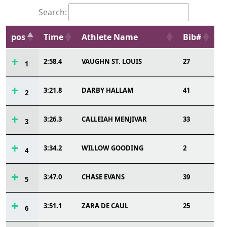
Search:
pos
Time
Athlete Name
Bib#
2:58.4
VAUGHN ST. LOUIS
27
1
3:21.8
DARBY HALLAM
41
2
3:26.3
CALLEIAH MENJIVAR
33
3
3:34.2
WILLOW GOODING
2
4
3:47.0
CHASE EVANS
39
5
3:51.1
ZARA DE CAUL
25
6