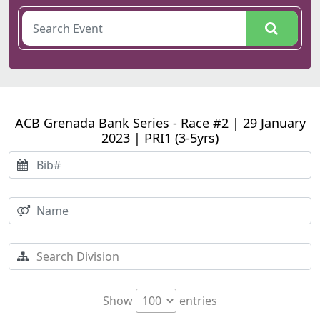
ACB Grenada Bank Series - Race #2 | 29 January
2023 | PRI1 (3-5yrs)
Show
entries