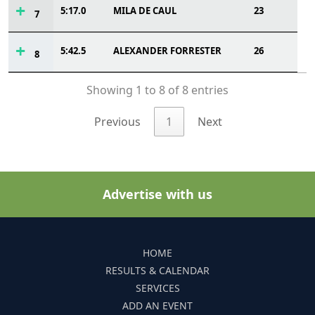
5:17.0
MILA DE CAUL
23
7
5:42.5
ALEXANDER FORRESTER
26
8
Showing 1 to 8 of 8 entries
Previous
1
Next
Advertise with us
HOME
RESULTS & CALENDAR
SERVICES
ADD AN EVENT