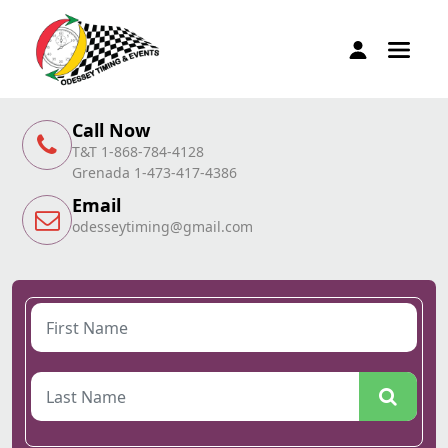
Call Now
T&T 1-868-784-4128
Grenada 1-473-417-4386
Email
odesseytiming@gmail.com