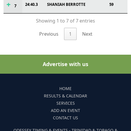
24:40.3
SHANIAH BERROTTE
59
7
Showing 1 to 7 of 7 entries
Previous
1
Next
Advertise with us
HOME
RESULTS & CALENDAR
SERVICES
ADD AN EVENT
CONTACT US
ODESSEY TIMING & EVENTS - TRINIDAD & TOBAGO &