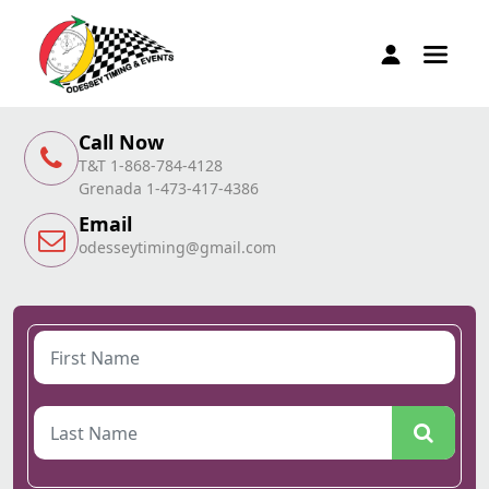
Call Now
T&T 1-868-784-4128
Grenada 1-473-417-4386
Email
odesseytiming@gmail.com