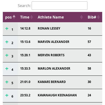
Search:
pos
Time
Athlete Name
Bib#
14:12.8
RONAN LESSEY
16
1
15:13.6
MARVIN ALEXANDER
57
2
15:20.1
MERVIN ROBERTS
43
3
15:33.5
MARLON ALEXANDER
58
4
21:01.0
KAMARI BERNARD
30
5
23:53.2
KAVANAUGH KEENAGHAN
24
6