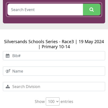
Silversands Schools Series - Race3 | 19 May 2024
| Primary 10-14
Show
entries