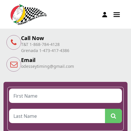
Call Now
T&T 1-868-784-4128
Grenada 1-473-417-4386
Email
odesseytiming@gmail.com