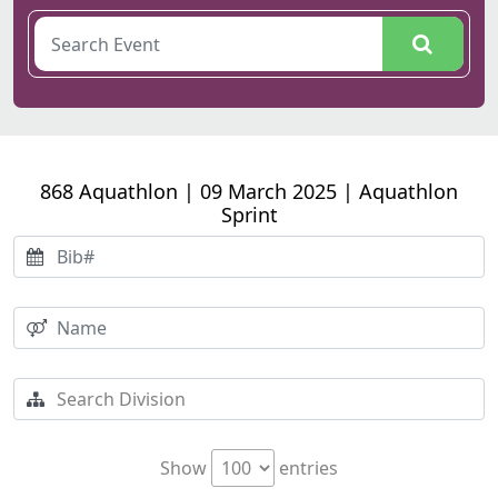
868 Aquathlon | 09 March 2025 | Aquathlon
Sprint
Show
entries