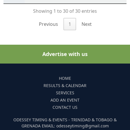
Showing 1 to 30 of 30 entries
Previous
1
Next
Advertise with us
HOME
RESULTS & CALENDAR
SERVICES
ADD AN EVENT
CONTACT US
ODESSEY TIMING & EVENTS - TRINIDAD & TOBAGO &
GRENADA EMAIL: odesseytiming@gmail.com