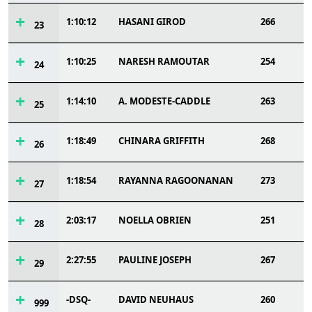
1:10:12
HASANI GIROD
266
23
1:10:25
NARESH RAMOUTAR
254
24
1:14:10
A. MODESTE-CADDLE
263
25
1:18:49
CHINARA GRIFFITH
268
26
1:18:54
RAYANNA RAGOONANAN
273
27
2:03:17
NOELLA OBRIEN
251
28
2:27:55
PAULINE JOSEPH
267
29
-DSQ-
DAVID NEUHAUS
260
999