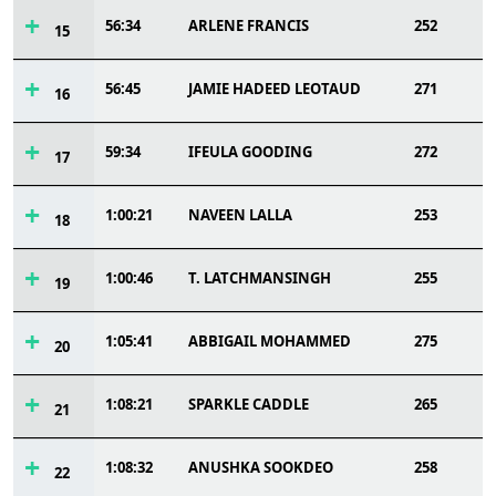
56:34
ARLENE FRANCIS
252
15
56:45
JAMIE HADEED LEOTAUD
271
16
59:34
IFEULA GOODING
272
17
1:00:21
NAVEEN LALLA
253
18
1:00:46
T. LATCHMANSINGH
255
19
1:05:41
ABBIGAIL MOHAMMED
275
20
1:08:21
SPARKLE CADDLE
265
21
1:08:32
ANUSHKA SOOKDEO
258
22