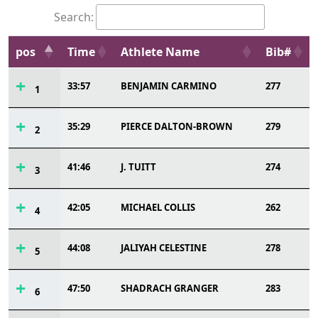
Search:
pos
Time
Athlete Name
Bib#
33:57
BENJAMIN CARMINO
277
1
35:29
PIERCE DALTON-BROWN
279
2
41:46
J. TUITT
274
3
42:05
MICHAEL COLLIS
262
4
44:08
JALIYAH CELESTINE
278
5
47:50
SHADRACH GRANGER
283
6