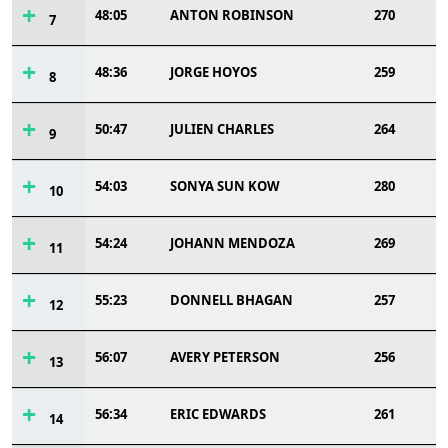
48:05
ANTON ROBINSON
270
7
48:36
JORGE HOYOS
259
8
50:47
JULIEN CHARLES
264
9
54:03
SONYA SUN KOW
280
10
54:24
JOHANN MENDOZA
269
11
55:23
DONNELL BHAGAN
257
12
56:07
AVERY PETERSON
256
13
56:34
ERIC EDWARDS
261
14