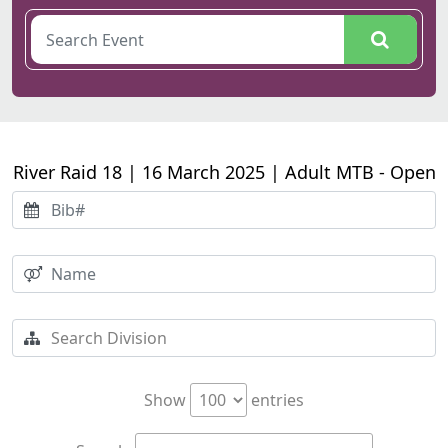
River Raid 18 | 16 March 2025 | Adult MTB - Open
Show
entries