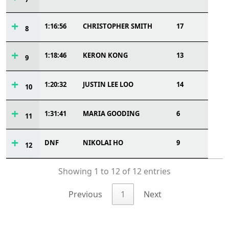
1:16:56
CHRISTOPHER SMITH
17
8
1:18:46
KERON KONG
13
9
1:20:32
JUSTIN LEE LOO
14
10
1:31:41
MARIA GOODING
6
11
DNF
NIKOLAI HO
9
12
Showing 1 to 12 of 12 entries
Previous
1
Next