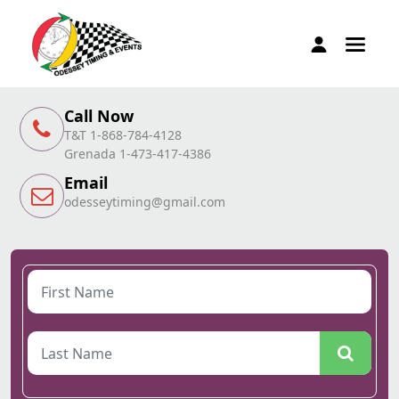
Call Now
T&T 1-868-784-4128
Grenada 1-473-417-4386
Email
odesseytiming@gmail.com