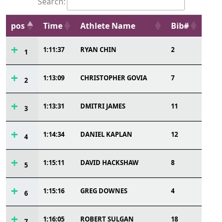
Search:
pos
Time
Athlete Name
Bib#
1:11:37
RYAN CHIN
2
1
1:13:09
CHRISTOPHER GOVIA
7
2
1:13:31
DMITRI JAMES
11
3
1:14:34
DANIEL KAPLAN
12
4
1:15:11
DAVID HACKSHAW
8
5
1:15:16
GREG DOWNES
4
6
1:16:05
ROBERT SULGAN
18
7