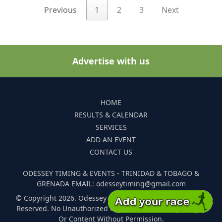
Previous
1
2
3
Next
Advertise with us
HOME
RESULTS & CALENDAR
SERVICES
ADD AN EVENT
CONTACT US
ODESSEY TIMING & EVENTS - TRINIDAD & TOBAGO &
GRENADA EMAIL: odesseytiming@gmail.com
© Copyright 2026. Odessey Timing and Events. All Rights
Reserved. No Unauthorized Reproduction Of Any Images
Or Content Without Permission.