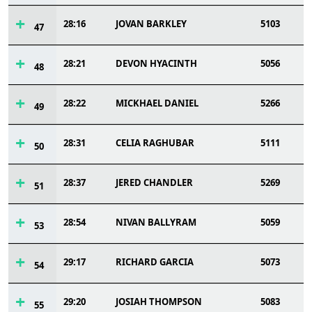
28:16
JOVAN BARKLEY
5103
47
28:21
DEVON HYACINTH
5056
48
28:22
MICKHAEL DANIEL
5266
49
28:31
CELIA RAGHUBAR
5111
50
28:37
JERED CHANDLER
5269
51
28:54
NIVAN BALLYRAM
5059
53
29:17
RICHARD GARCIA
5073
54
29:20
JOSIAH THOMPSON
5083
55