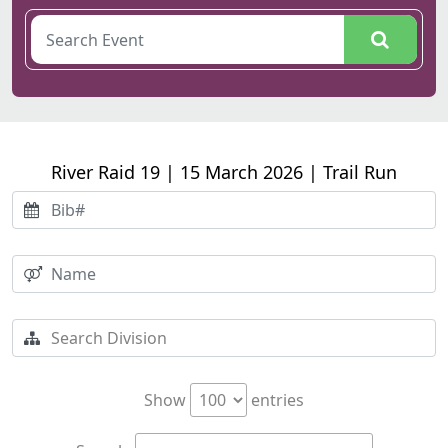
River Raid 19 | 15 March 2026 | Trail Run
Show
entries