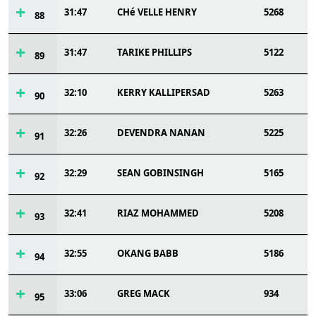
31:47
CHé VELLE HENRY
5268
88
31:47
TARIKE PHILLIPS
5122
89
32:10
KERRY KALLIPERSAD
5263
90
32:26
DEVENDRA NANAN
5225
91
32:29
SEAN GOBINSINGH
5165
92
32:41
RIAZ MOHAMMED
5208
93
32:55
OKANG BABB
5186
94
33:06
GREG MACK
934
95