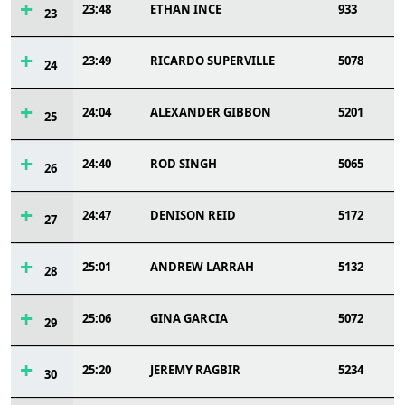
23:48
ETHAN INCE
933
23
23:49
RICARDO SUPERVILLE
5078
24
24:04
ALEXANDER GIBBON
5201
25
24:40
ROD SINGH
5065
26
24:47
DENISON REID
5172
27
25:01
ANDREW LARRAH
5132
28
25:06
GINA GARCIA
5072
29
25:20
JEREMY RAGBIR
5234
30