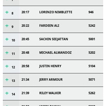
20:17
LORENZO NIMBLETTE
946
8
20:22
FARDEEN ALI
5242
9
20:45
SACHIN SEEJATTAN
5001
10
20:48
MICHAEL ALMANDOZ
5202
11
20:58
JUSTIN HENRY
5104
12
21:34
JERRY ARMOUR
5071
13
21:39
RILEY WALKER
5262
14