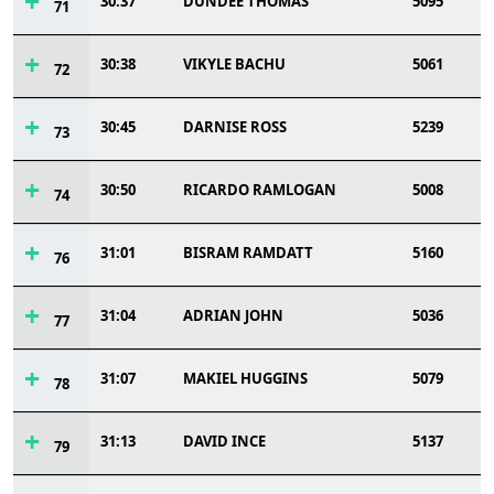
30:37
DUNDEE THOMAS
5095
71
30:38
VIKYLE BACHU
5061
72
30:45
DARNISE ROSS
5239
73
30:50
RICARDO RAMLOGAN
5008
74
31:01
BISRAM RAMDATT
5160
76
31:04
ADRIAN JOHN
5036
77
31:07
MAKIEL HUGGINS
5079
78
31:13
DAVID INCE
5137
79