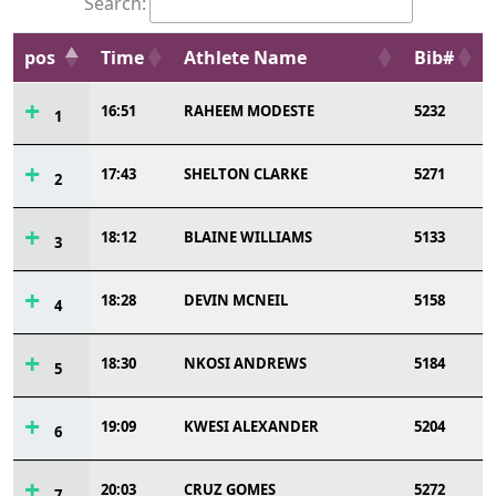
Search:
pos
Time
Athlete Name
Bib#
16:51
RAHEEM MODESTE
5232
1
17:43
SHELTON CLARKE
5271
2
18:12
BLAINE WILLIAMS
5133
3
18:28
DEVIN MCNEIL
5158
4
18:30
NKOSI ANDREWS
5184
5
19:09
KWESI ALEXANDER
5204
6
20:03
CRUZ GOMES
5272
7