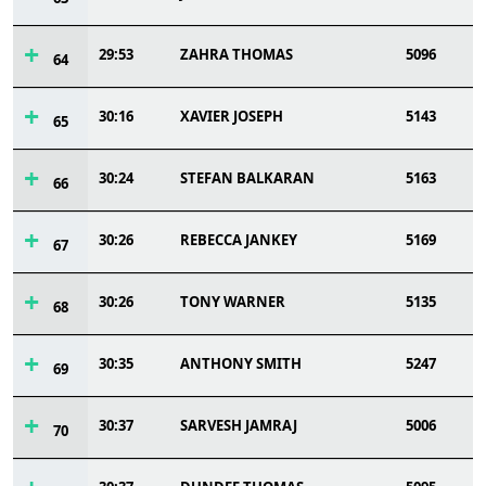
29:53
ZAHRA THOMAS
5096
64
30:16
XAVIER JOSEPH
5143
65
30:24
STEFAN BALKARAN
5163
66
30:26
REBECCA JANKEY
5169
67
30:26
TONY WARNER
5135
68
30:35
ANTHONY SMITH
5247
69
30:37
SARVESH JAMRAJ
5006
70