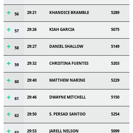
29:21
KHANDICE BRAMBLE
5289
56
29:26
KIAH GARCIA
5075
57
29:27
DANIEL SHALLOW
5149
58
29:32
CHRISTINA FUENTES
5203
59
29:40
MATTHEW NARINE
5229
60
29:46
DWAYNE MITCHELL
5150
61
29:50
S. PERSAD SANTOO
5254
62
29:53
JARELL NELSON
5099
63