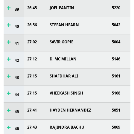
26:45
JOEL PANTIN
5220
39
26:56
STEFAN HEARN
5042
40
27:02
SAVIR GOPIE
5004
41
27:12
D. MC MILLAN
5146
42
27:15
SHAFDHAR ALI
5161
43
27:15
VHEEKASH SINGH
5168
44
27:41
HAYDEN HERNANDEZ
5051
45
27:43
RAJINDRA BACHU
5069
46