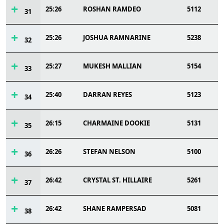
25:26
ROSHAN RAMDEO
5112
31
25:26
JOSHUA RAMNARINE
5238
32
25:27
MUKESH MALLIAN
5154
33
25:40
DARRAN REYES
5123
34
26:15
CHARMAINE DOOKIE
5131
35
26:26
STEFAN NELSON
5100
36
26:42
CRYSTAL ST. HILLAIRE
5261
37
26:42
SHANE RAMPERSAD
5081
38