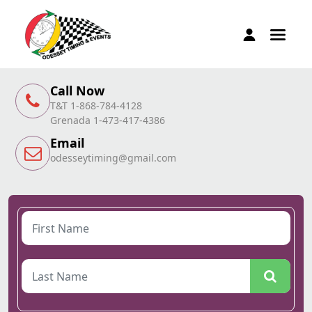
Call Now
T&T 1-868-784-4128
Grenada 1-473-417-4386
Email
odesseytiming@gmail.com