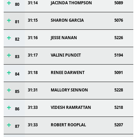
31:14
JACINDA THOMPSON
5089
80
31:15
SHARON GARCIA
5076
81
31:16
JESSE NANAN
5226
82
31:17
VALINI PUNDIT
5194
83
31:18
RENEE DARWENT
5091
84
31:31
MALLORY SENNON
5228
85
31:33
VIDESH RAMRATTAN
5218
86
31:33
ROBERT ROOPLAL
5207
87