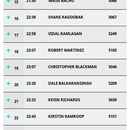
21:50
VARIN BACHU
5068
15
22:39
SHANE RAGOOBAR
5067
16
22:58
VIDAL RAMLAGAN
5249
17
23:07
ROBERT MARTINEZ
5105
18
23:07
CHRISTOPHER BLACKMAN
5046
19
23:26
DALE BALKARANSINGH
5209
20
23:32
KEVIN RICHARDS
5039
21
23:43
KIRSTIN RAMROOP
5151
22