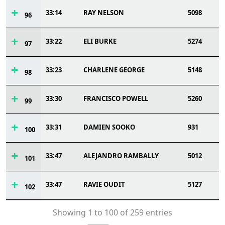
33:14
RAY NELSON
5098
96
33:22
ELI BURKE
5274
97
33:23
CHARLENE GEORGE
5148
98
33:30
FRANCISCO POWELL
5260
99
33:31
DAMIEN SOOKO
931
100
33:47
ALEJANDRO RAMBALLY
5012
101
33:47
RAVIE OUDIT
5127
102
Showing 1 to 100 of 259 entries