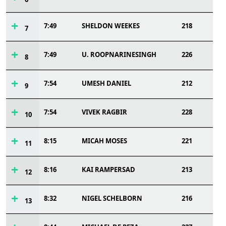
7:49
SHELDON WEEKES
218
7
7:49
U. ROOPNARINESINGH
226
8
7:54
UMESH DANIEL
212
9
7:54
VIVEK RAGBIR
228
10
8:15
MICAH MOSES
221
11
8:16
KAI RAMPERSAD
213
12
8:32
NIGEL SCHELBORN
216
13