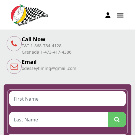
Call Now
T&T 1-868-784-4128
Grenada 1-473-417-4386
Email
odesseytiming@gmail.com