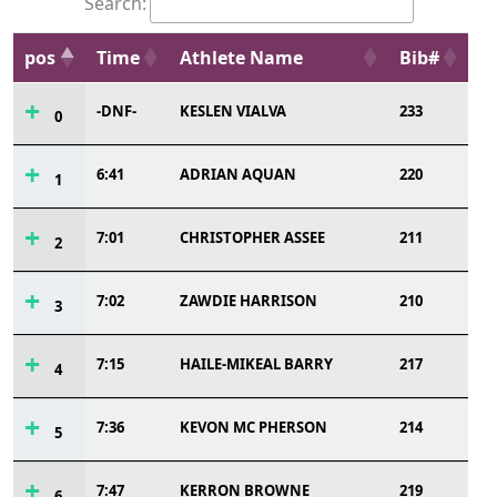
Search:
pos
Time
Athlete Name
Bib#
-DNF-
KESLEN VIALVA
233
0
6:41
ADRIAN AQUAN
220
1
7:01
CHRISTOPHER ASSEE
211
2
7:02
ZAWDIE HARRISON
210
3
7:15
HAILE-MIKEAL BARRY
217
4
7:36
KEVON MC PHERSON
214
5
7:47
KERRON BROWNE
219
6