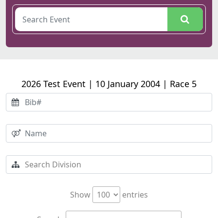
2026 Test Event | 10 January 2004 | Race 5
Show
entries