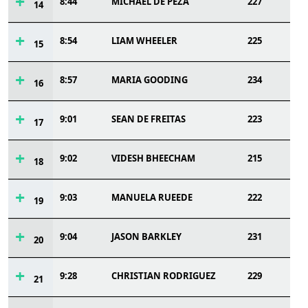
8:44
MICHAEL DE PEZA
227
14
8:54
LIAM WHEELER
225
15
8:57
MARIA GOODING
234
16
9:01
SEAN DE FREITAS
223
17
9:02
VIDESH BHEECHAM
215
18
9:03
MANUELA RUEEDE
222
19
9:04
JASON BARKLEY
231
20
9:28
CHRISTIAN RODRIGUEZ
229
21