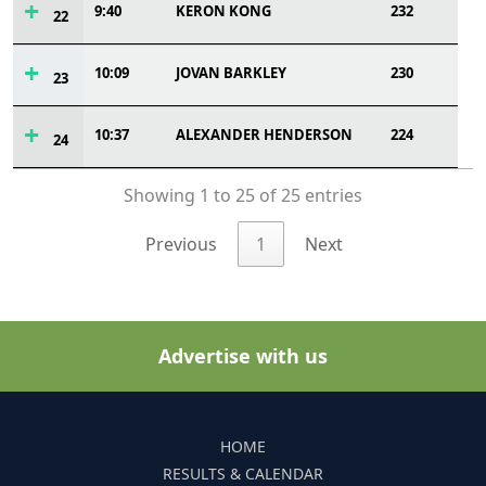
9:40
KERON KONG
232
22
10:09
JOVAN BARKLEY
230
23
10:37
ALEXANDER HENDERSON
224
24
Showing 1 to 25 of 25 entries
Previous
1
Next
Advertise with us
HOME
RESULTS & CALENDAR