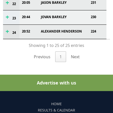
20:05
JASON BARKLEY
231
22
20:44
JOVAN BARKLEY
230
23
20:52
ALEXANDER HENDERSON
224
24
Showing 1 to 25 of 25 entries
Previous
1
Next
Advertise with us
HOME
RESULTS & CALENDAR