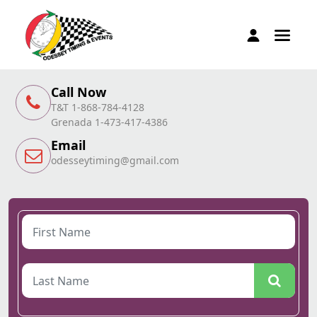
Call Now
T&T 1-868-784-4128
Grenada 1-473-417-4386
Email
odesseytiming@gmail.com