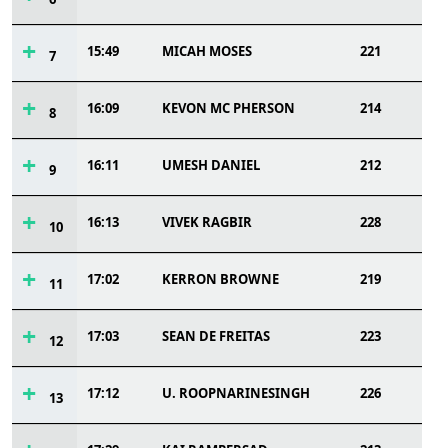
15:49
MICAH MOSES
221
7
16:09
KEVON MC PHERSON
214
8
16:11
UMESH DANIEL
212
9
16:13
VIVEK RAGBIR
228
10
17:02
KERRON BROWNE
219
11
17:03
SEAN DE FREITAS
223
12
17:12
U. ROOPNARINESINGH
226
13