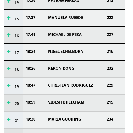
17:29
KAI RAMPERSAD
213
14
17:37
MANUELA RUEEDE
222
15
17:49
MICHAEL DE PEZA
227
16
18:24
NIGEL SCHELBORN
216
17
18:26
KERON KONG
232
18
18:47
CHRISTIAN RODRIGUEZ
229
19
18:59
VIDESH BHEECHAM
215
20
19:30
MARIA GOODING
234
21