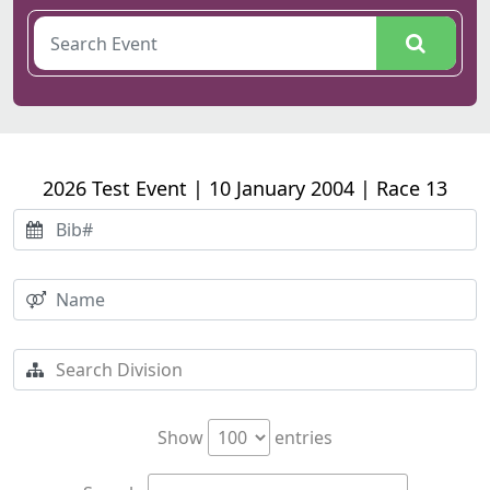
2026 Test Event | 10 January 2004 | Race 13
Show
entries