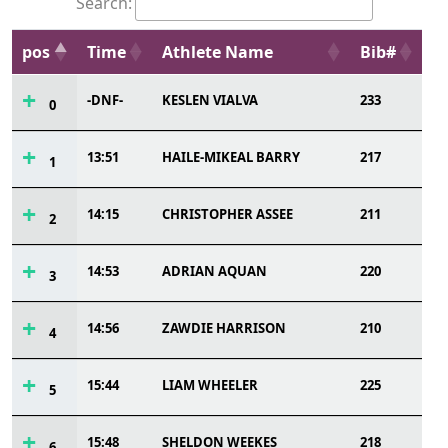
Search:
pos
Time
Athlete Name
Bib#
-DNF-
KESLEN VIALVA
233
0
13:51
HAILE-MIKEAL BARRY
217
1
14:15
CHRISTOPHER ASSEE
211
2
14:53
ADRIAN AQUAN
220
3
14:56
ZAWDIE HARRISON
210
4
15:44
LIAM WHEELER
225
5
15:48
SHELDON WEEKES
218
6