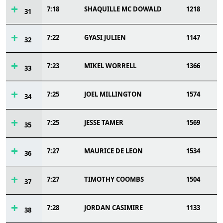
7:18
SHAQUILLE MC DOWALD
1218
31
7:22
GYASI JULIEN
1147
32
7:23
MIKEL WORRELL
1366
33
7:25
JOEL MILLINGTON
1574
34
7:25
JESSE TAMER
1569
35
7:27
MAURICE DE LEON
1534
36
7:27
TIMOTHY COOMBS
1504
37
7:28
JORDAN CASIMIRE
1133
38