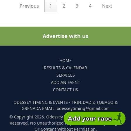
Previous
1
2
3
4
Next
Advertise with us
HOME
RESULTS & CALENDAR
SERVICES
ADD AN EVENT
CONTACT US
ODESSEY TIMING & EVENTS - TRINIDAD & TOBAGO &
GRENADA EMAIL: odesseytiming@gmail.com
© Copyright 2026. Odessey Timing and Events. All Rights
Reserved. No Unauthorized Reproduction Of Any Images
Or Content Without Permission.