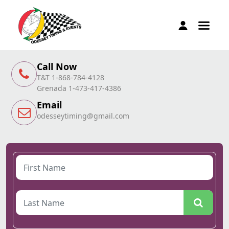
Call Now
T&T 1-868-784-4128
Grenada 1-473-417-4386
Email
odesseytiming@gmail.com