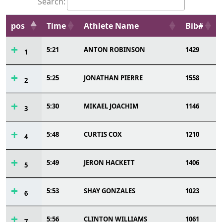
Search:
pos
Time
Athlete Name
Bib#
5:21
ANTON ROBINSON
1429
1
5:25
JONATHAN PIERRE
1558
2
5:30
MIKAEL JOACHIM
1146
3
5:48
CURTIS COX
1210
4
5:49
JERON HACKETT
1406
5
5:53
SHAY GONZALES
1023
6
5:56
CLINTON WILLIAMS
1061
7