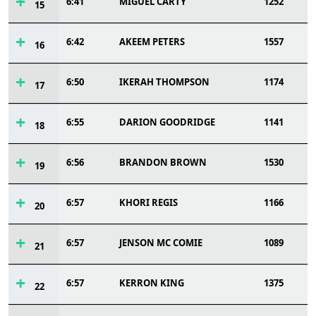
6:41
MIGUEL CARTY
1252
15
6:42
AKEEM PETERS
1557
16
6:50
IKERAH THOMPSON
1174
17
6:55
DARION GOODRIDGE
1141
18
6:56
BRANDON BROWN
1530
19
6:57
KHORI REGIS
1166
20
6:57
JENSON MC COMIE
1089
21
6:57
KERRON KING
1375
22