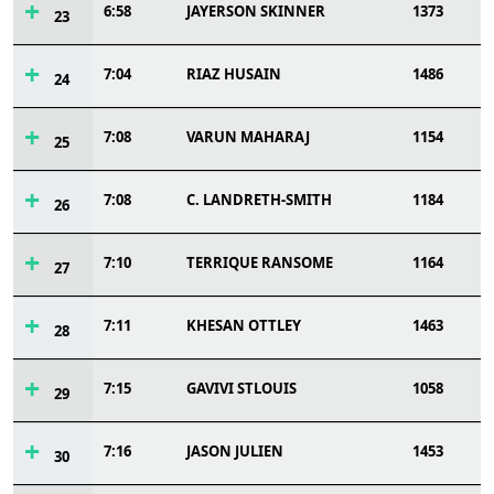
6:58
JAYERSON SKINNER
1373
23
7:04
RIAZ HUSAIN
1486
24
7:08
VARUN MAHARAJ
1154
25
7:08
C. LANDRETH-SMITH
1184
26
7:10
TERRIQUE RANSOME
1164
27
7:11
KHESAN OTTLEY
1463
28
7:15
GAVIVI STLOUIS
1058
29
7:16
JASON JULIEN
1453
30