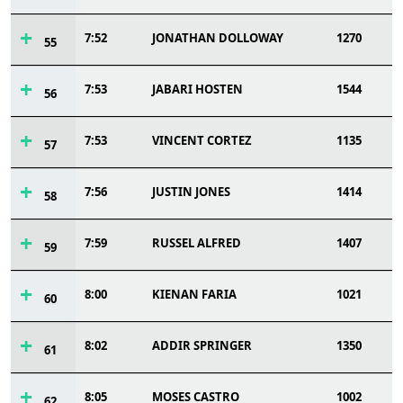
7:52
JONATHAN DOLLOWAY
1270
55
7:53
JABARI HOSTEN
1544
56
7:53
VINCENT CORTEZ
1135
57
7:56
JUSTIN JONES
1414
58
7:59
RUSSEL ALFRED
1407
59
8:00
KIENAN FARIA
1021
60
8:02
ADDIR SPRINGER
1350
61
8:05
MOSES CASTRO
1002
62