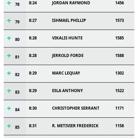
8:24
JORDAN RAYMOND
1456
78
8:27
ISHMAEL PHILLIP
1573
79
8:28
VIKALIS HUNTE
1585
80
8:28
JERROLD FORDE
1588
81
8:29
MARC LEQUAY
1302
82
8:29
ESLA ANTHONY
1522
83
8:30
CHRISTOPHER SERRANT
1171
84
8:31
R. METIVIER FREDERICK
1158
85