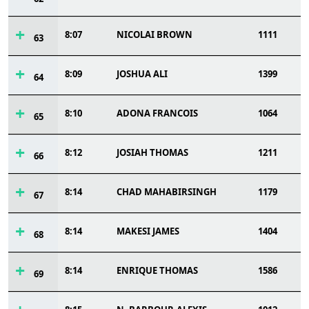
8:07
NICOLAI BROWN
1111
63
8:09
JOSHUA ALI
1399
64
8:10
ADONA FRANCOIS
1064
65
8:12
JOSIAH THOMAS
1211
66
8:14
CHAD MAHABIRSINGH
1179
67
8:14
MAKESI JAMES
1404
68
8:14
ENRIQUE THOMAS
1586
69