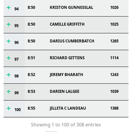
8:50
KRISTON GUNNESSLAL
1026
94
8:50
CAMILLE GRIFFITH
1025
95
8:50
DARIUS CUMBERBATCH
1265
96
8:51
RICHARD GITTENS
1114
97
8:52
JEREMY BHARATH
1243
98
8:53
DARIEN LALGEE
1039
99
8:55
JILLETA C LANDEAU
1388
100
Showing 1 to 100 of 308 entries