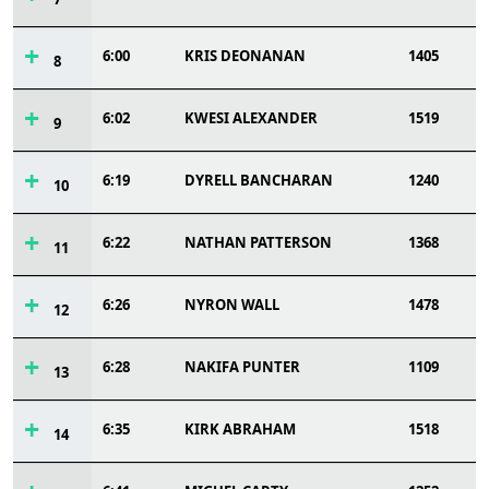
6:00
KRIS DEONANAN
1405
8
6:02
KWESI ALEXANDER
1519
9
6:19
DYRELL BANCHARAN
1240
10
6:22
NATHAN PATTERSON
1368
11
6:26
NYRON WALL
1478
12
6:28
NAKIFA PUNTER
1109
13
6:35
KIRK ABRAHAM
1518
14