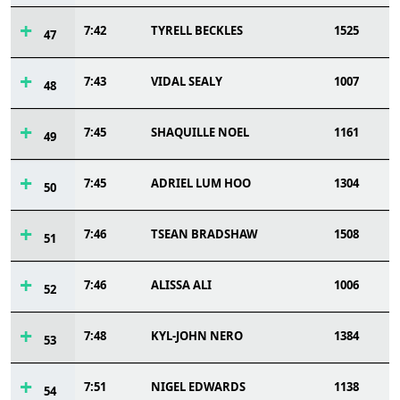
7:42
TYRELL BECKLES
1525
47
7:43
VIDAL SEALY
1007
48
7:45
SHAQUILLE NOEL
1161
49
7:45
ADRIEL LUM HOO
1304
50
7:46
TSEAN BRADSHAW
1508
51
7:46
ALISSA ALI
1006
52
7:48
KYL-JOHN NERO
1384
53
7:51
NIGEL EDWARDS
1138
54