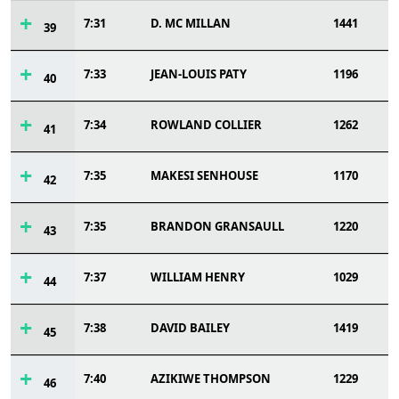
7:31
D. MC MILLAN
1441
39
7:33
JEAN-LOUIS PATY
1196
40
7:34
ROWLAND COLLIER
1262
41
7:35
MAKESI SENHOUSE
1170
42
7:35
BRANDON GRANSAULL
1220
43
7:37
WILLIAM HENRY
1029
44
7:38
DAVID BAILEY
1419
45
7:40
AZIKIWE THOMPSON
1229
46