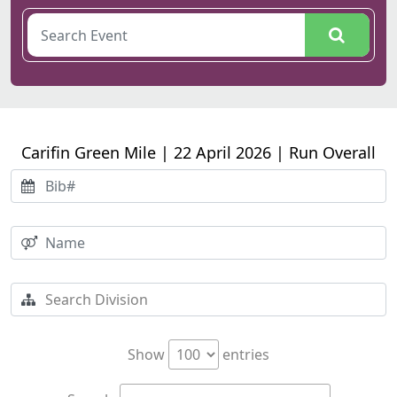
Carifin Green Mile | 22 April 2026 | Run Overall
Show
entries