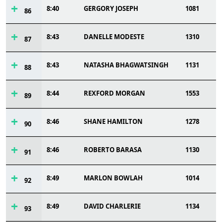
8:40
GERGORY JOSEPH
1081
86
8:43
DANELLE MODESTE
1310
87
8:43
NATASHA BHAGWATSINGH
1131
88
8:44
REXFORD MORGAN
1553
89
8:46
SHANE HAMILTON
1278
90
8:46
ROBERTO BARASA
1130
91
8:49
MARLON BOWLAH
1014
92
8:49
DAVID CHARLERIE
1134
93