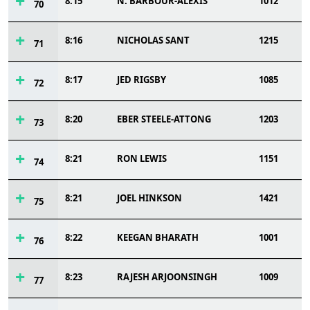
8:15
N. BARBOUR-ALEXIS
1012
70
8:16
NICHOLAS SANT
1215
71
8:17
JED RIGSBY
1085
72
8:20
EBER STEELE-ATTONG
1203
73
8:21
RON LEWIS
1151
74
8:21
JOEL HINKSON
1421
75
8:22
KEEGAN BHARATH
1001
76
8:23
RAJESH ARJOONSINGH
1009
77