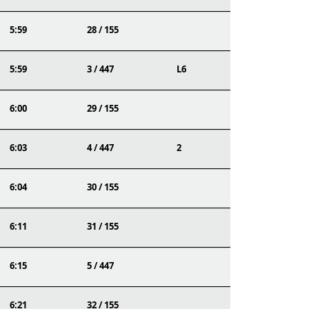
5:59
28 / 155
5:59
3 / 447
L6
6:00
29 / 155
6:03
4 / 447
2
6:04
30 / 155
6:11
31 / 155
6:15
5 / 447
6:21
32 / 155