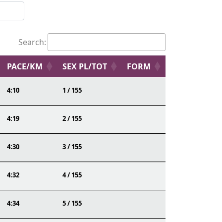
Search:
PACE/KM
SEX PL/TOT
FORM
4:10
1 / 155
4:19
2 / 155
4:30
3 / 155
4:32
4 / 155
4:34
5 / 155