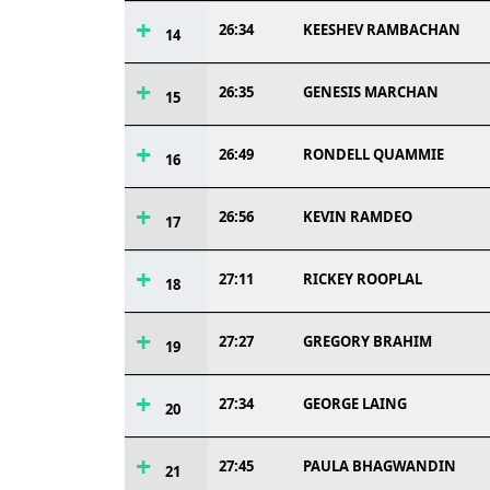
26:34
KEESHEV RAMBACHAN
14
26:35
GENESIS MARCHAN
15
26:49
RONDELL QUAMMIE
16
26:56
KEVIN RAMDEO
17
27:11
RICKEY ROOPLAL
18
27:27
GREGORY BRAHIM
19
27:34
GEORGE LAING
20
27:45
PAULA BHAGWANDIN
21