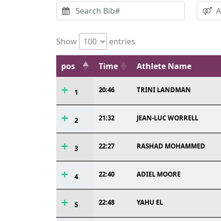
Show
entries
pos
Time
Athlete Name
20:46
TRINI LANDMAN
1
21:32
JEAN-LUC WORRELL
2
22:27
RASHAD MOHAMMED
3
22:40
ADIEL MOORE
4
22:48
YAHU EL
5