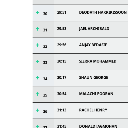
29:51
DEODATH HARRIKISSOON
30
29:53
JAEL ARCHIBALD
31
29:56
ANJAY BEDASIE
32
30:15
SIERRA MOHAMMED
33
30:17
SHAUN GEORGE
34
30:54
MALACHI POORAN
35
31:13
RACHEL HENRY
36
31:45
DONALD JAGMOHAN
37