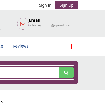
Sign In
Sign Up
Email
odesseytiming@gmail.com
6
te
Reviews
5k