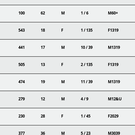
100
62
M
1 / 6
M60+
543
18
F
1 / 135
F1319
441
17
M
10 / 39
M1319
505
13
F
2 / 135
F1319
474
19
M
11 / 39
M1319
279
12
M
4 / 9
M12&U
230
28
F
1 / 45
F2029
377
36
M
5 / 23
M3039