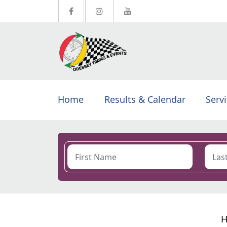
Home
Results & Calendar
Serv
H