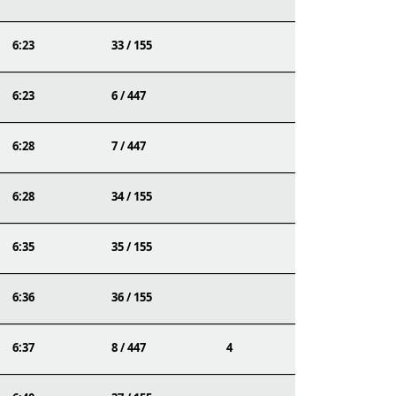
6:23
33 / 155
6:23
6 / 447
6:28
7 / 447
6:28
34 / 155
6:35
35 / 155
6:36
36 / 155
6:37
8 / 447
4