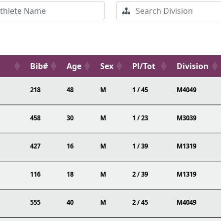
Bib#
Age
Sex
Pl/Tot
Division
218
48
M
1 / 45
M4049
458
30
M
1 / 23
M3039
427
16
M
1 / 39
M1319
116
18
M
2 / 39
M1319
555
40
M
2 / 45
M4049