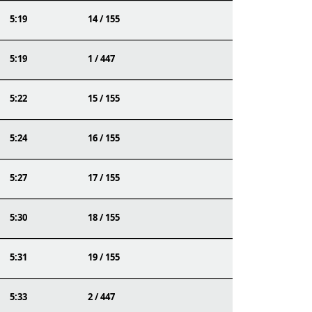
5:19
14 / 155
5:19
1 / 447
5:22
15 / 155
5:24
16 / 155
5:27
17 / 155
5:30
18 / 155
5:31
19 / 155
5:33
2 / 447