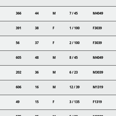
366
44
M
7 / 45
M4049
391
38
F
1 / 100
F3039
56
37
F
2 / 100
F3039
605
48
M
8 / 45
M4049
202
36
M
6 / 23
M3039
606
16
M
12 / 39
M1319
49
15
F
3 / 135
F1319