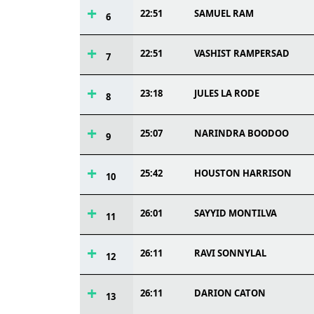
22:51
SAMUEL RAM
6
22:51
VASHIST RAMPERSAD
7
23:18
JULES LA RODE
8
25:07
NARINDRA BOODOO
9
25:42
HOUSTON HARRISON
10
26:01
SAYYID MONTILVA
11
26:11
RAVI SONNYLAL
12
26:11
DARION CATON
13