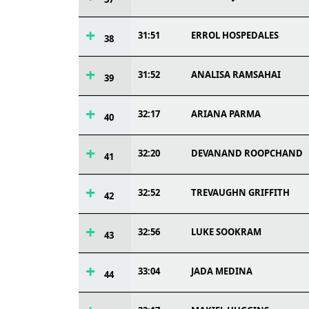
31:51
ERROL HOSPEDALES
38
31:52
ANALISA RAMSAHAI
39
32:17
ARIANA PARMA
40
32:20
DEVANAND ROOPCHAND
41
32:52
TREVAUGHN GRIFFITH
42
32:56
LUKE SOOKRAM
43
33:04
JADA MEDINA
44