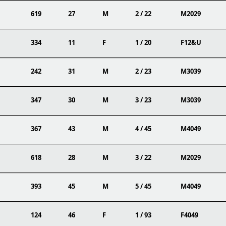
619
27
M
2 / 22
M2029
334
11
F
1 / 20
F12&U
242
31
M
2 / 23
M3039
347
30
M
3 / 23
M3039
367
43
M
4 / 45
M4049
618
28
M
3 / 22
M2029
393
45
M
5 / 45
M4049
124
46
F
1 / 93
F4049