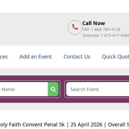
Call Now
T&T 1-868-784-4128
Grenada 1-473-417-438
ices
Add an Event
Contact Us
Quick Quo
oly Faith Convent Penal 5k | 25 April 2026 | Overall 