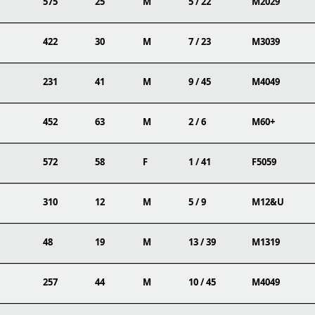
575
25
M
5 / 22
M2029
422
30
M
7 / 23
M3039
231
41
M
9 / 45
M4049
452
63
M
2 / 6
M60+
572
58
F
1 / 41
F5059
310
12
M
5 / 9
M12&U
48
19
M
13 / 39
M1319
257
44
M
10 / 45
M4049