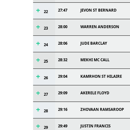
27:47
JEVON ST BERNARD
22
28:00
WARREN ANDERSON
23
28:06
JUDE BARCLAY
24
28:32
MEKHI MC CALL
25
29:04
KAMRHON ST HILAIRE
26
29:09
AKERELE FLOYD
27
29:16
ZHOVAAN RAMSAROOP
28
29:49
JUSTIN FRANCIS
29