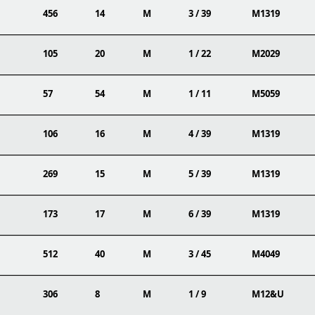
456
14
M
3 / 39
M1319
105
20
M
1 / 22
M2029
57
54
M
1 / 11
M5059
106
16
M
4 / 39
M1319
269
15
M
5 / 39
M1319
173
17
M
6 / 39
M1319
512
40
M
3 / 45
M4049
306
8
M
1 / 9
M12&U