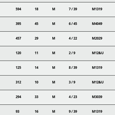
594
18
M
7 / 39
M1319
395
45
M
6 / 45
M4049
457
29
M
4 / 22
M2029
120
11
M
2 / 9
M12&U
125
14
M
8 / 39
M1319
312
10
M
3 / 9
M12&U
294
33
M
4 / 23
M3039
93
16
M
9 / 39
M1319