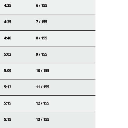
4:35
6 / 155
4:35
7 / 155
4:40
8 / 155
5:02
9 / 155
5:09
10 / 155
5:13
11 / 155
5:15
12 / 155
5:15
13 / 155