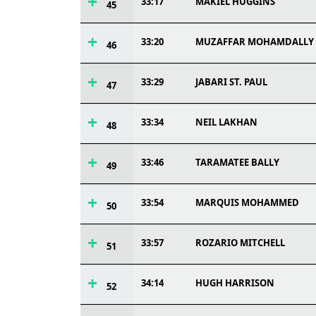
33:17
MAKIEL HUGGINS
45
33:20
MUZAFFAR MOHAMDALLY
46
33:29
JABARI ST. PAUL
47
33:34
NEIL LAKHAN
48
33:46
TARAMATEE BALLY
49
33:54
MARQUIS MOHAMMED
50
33:57
ROZARIO MITCHELL
51
34:14
HUGH HARRISON
52