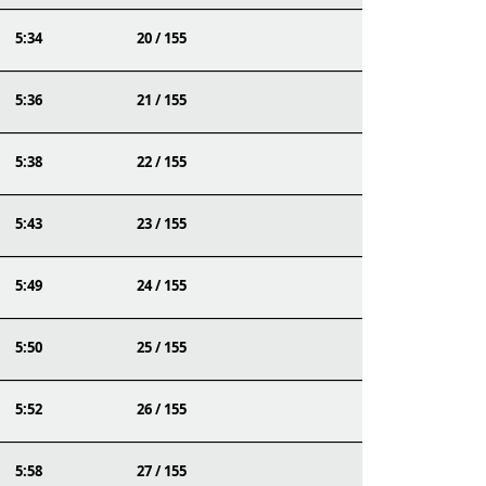
5:34
20 / 155
5:36
21 / 155
5:38
22 / 155
5:43
23 / 155
5:49
24 / 155
5:50
25 / 155
5:52
26 / 155
5:58
27 / 155