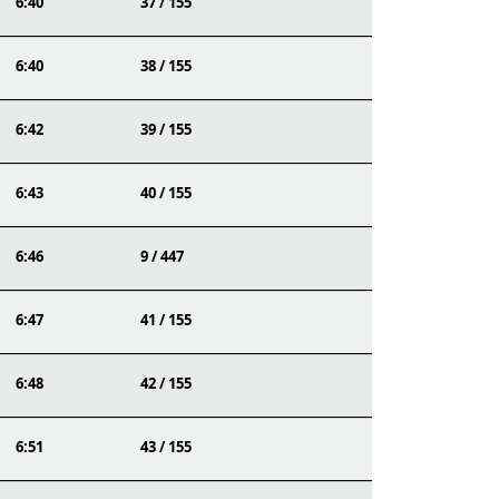
6:40
37 / 155
6:40
38 / 155
6:42
39 / 155
6:43
40 / 155
6:46
9 / 447
6:47
41 / 155
6:48
42 / 155
6:51
43 / 155