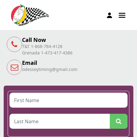
Call Now
T&T 1-868-784-4128
Grenada 1-473-417-4386
Email
odesseytiming@gmail.com