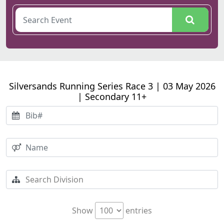
Silversands Running Series Race 3 | 03 May 2026
| Secondary 11+
Show
entries