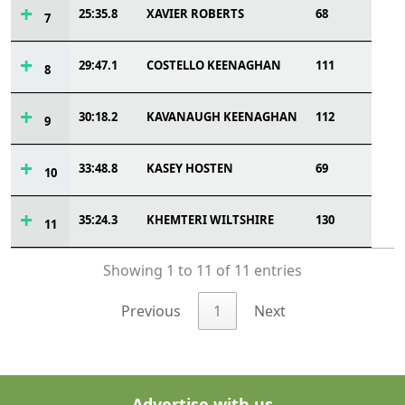
25:35.8
XAVIER ROBERTS
68
7
29:47.1
COSTELLO KEENAGHAN
111
8
30:18.2
KAVANAUGH KEENAGHAN
112
9
33:48.8
KASEY HOSTEN
69
10
35:24.3
KHEMTERI WILTSHIRE
130
11
Showing 1 to 11 of 11 entries
Previous
1
Next
Advertise with us