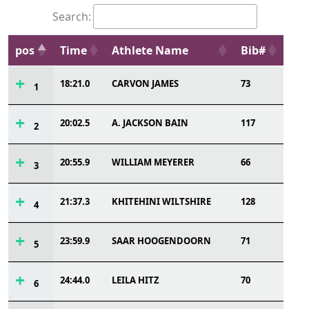
Search:
pos
Time
Athlete Name
Bib#
18:21.0
CARVON JAMES
73
1
20:02.5
A. JACKSON BAIN
117
2
20:55.9
WILLIAM MEYERER
66
3
21:37.3
KHITEHINI WILTSHIRE
128
4
23:59.9
SAAR HOOGENDOORN
71
5
24:44.0
LEILA HITZ
70
6