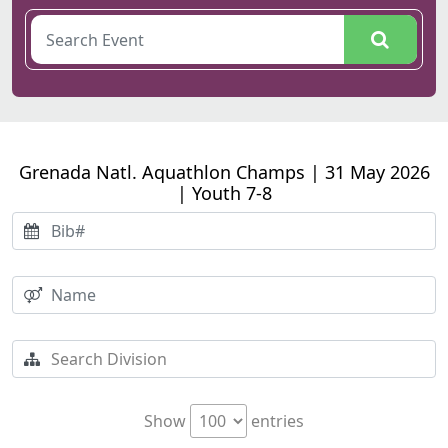
Grenada Natl. Aquathlon Champs | 31 May 2026
| Youth 7-8
Show
entries