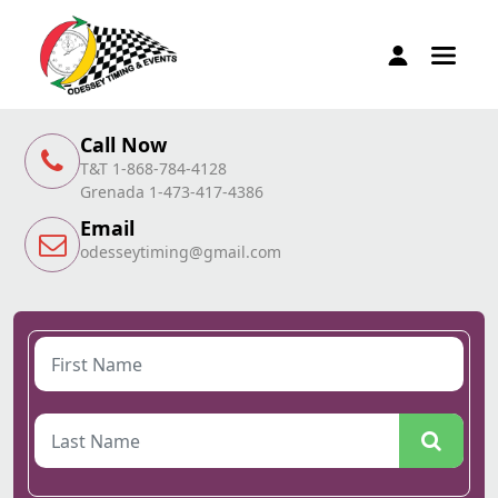
Call Now
T&T 1-868-784-4128
Grenada 1-473-417-4386
Email
odesseytiming@gmail.com