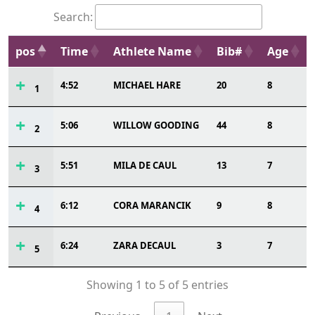
Search:
pos
Time
Athlete Name
Bib#
Age
4:52
MICHAEL HARE
20
8
1
5:06
WILLOW GOODING
44
8
2
5:51
MILA DE CAUL
13
7
3
6:12
CORA MARANCIK
9
8
4
6:24
ZARA DECAUL
3
7
5
Showing 1 to 5 of 5 entries