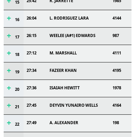
25:42
R. JARRETTE
1985
15
26:04
L. RODRIGUEZ LARA
4144
16
26:15
WEELEE (A#1) EDWARDS
987
17
27:12
M. MARSHALL
4111
18
27:34
FAZEER KHAN
4195
19
27:36
ISAIAH HEWITT
1978
20
27:45
DEYVIN YUNAIRO WELLS
4164
21
27:49
A. ALEXANDER
198
22