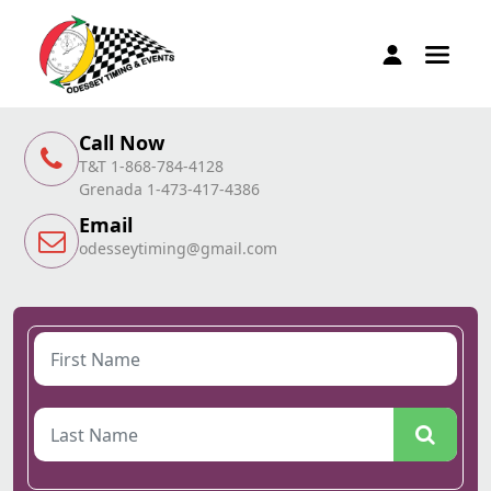
Call Now
T&T 1-868-784-4128
Grenada 1-473-417-4386
Email
odesseytiming@gmail.com