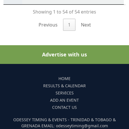
Showing 1 to 54 of 54 entries
Previous
1
Next
Advertise with us
HOME
RESULTS & CALENDAR
SERVICES
ADD AN EVENT
CONTACT US
ODESSEY TIMING & EVENTS - TRINIDAD & TOBAGO &
GRENADA EMAIL: odesseytiming@gmail.com