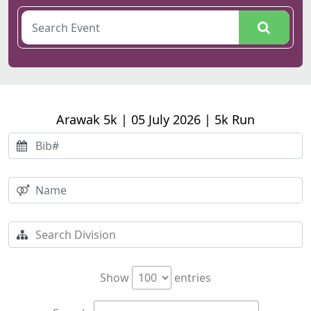
Arawak 5k | 05 July 2026 | 5k Run
Show
entries