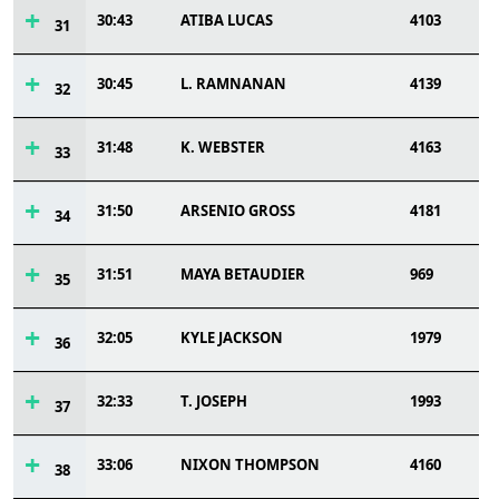
30:43
ATIBA LUCAS
4103
31
30:45
L. RAMNANAN
4139
32
31:48
K. WEBSTER
4163
33
31:50
ARSENIO GROSS
4181
34
31:51
MAYA BETAUDIER
969
35
32:05
KYLE JACKSON
1979
36
32:33
T. JOSEPH
1993
37
33:06
NIXON THOMPSON
4160
38