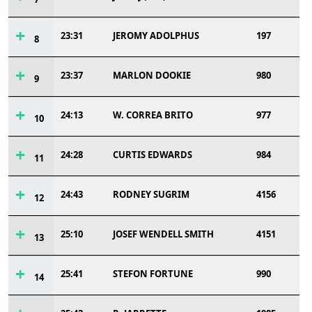
23:31
JEROMY ADOLPHUS
197
8
23:37
MARLON DOOKIE
980
9
24:13
W. CORREA BRITO
977
10
24:28
CURTIS EDWARDS
984
11
24:43
RODNEY SUGRIM
4156
12
25:10
JOSEF WENDELL SMITH
4151
13
25:41
STEFON FORTUNE
990
14