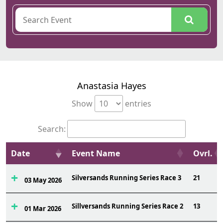
Anastasia Hayes
Show
entries
Search:
Date
Event Name
Ovrl.
Silversands Running Series Race 3
21
03 May 2026
Sillversands Running Series Race 2
13
01 Mar 2026