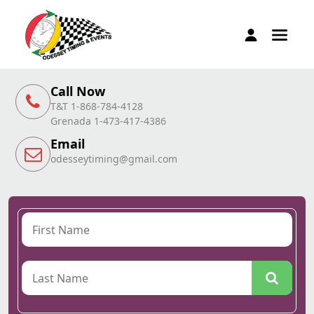
Call Now
T&T 1-868-784-4128
Grenada 1-473-417-4386
Email
odesseytiming@gmail.com