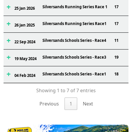
Silversands Running Series Race 1
17
25 Jan 2026
Silversands Running Series Race1
17
26 Jan 2025
Silversands Schools Series - Race4
11
22 Sep 2024
Silversands Schools Series - Race3
19
19 May 2024
Silversands Schools Series - Race1
18
04 Feb 2024
Showing 1 to 7 of 7 entries
Previous
1
Next