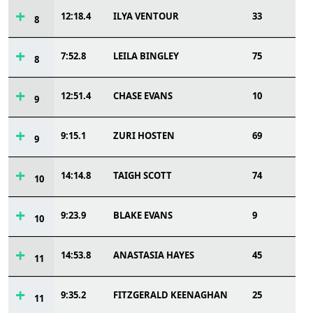
12:18.4
ILYA VENTOUR
33
8
7:52.8
LEILA BINGLEY
75
8
12:51.4
CHASE EVANS
10
9
9:15.1
ZURI HOSTEN
69
9
14:14.8
TAIGH SCOTT
74
10
9:23.9
BLAKE EVANS
9
10
14:53.8
ANASTASIA HAYES
45
11
9:35.2
FITZGERALD KEENAGHAN
25
11