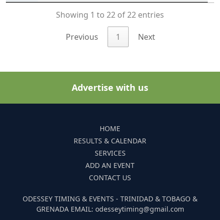
Showing 1 to 22 of 22 entries
Previous
1
Next
Advertise with us
HOME
RESULTS & CALENDAR
SERVICES
ADD AN EVENT
CONTACT US
ODESSEY TIMING & EVENTS - TRINIDAD & TOBAGO &
GRENADA EMAIL: odesseytiming@gmail.com