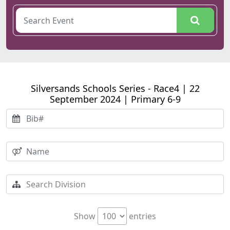
Silversands Schools Series - Race4 | 22
September 2024 | Primary 6-9
Show
entries