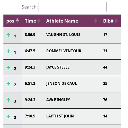
Search:
pos
Time
Athlete Name
Bib#
8:56.9
VAUGHN ST. LOUIS
17
1
6:47.5
ROMMEL VENTOUR
31
1
9:24.3
JAYCE STEELE
44
2
6:51.3
JENSON DE CAUL
35
2
9:24.3
AVA BINGLEY
76
3
7:10.9
LAYTH ST JOHN
14
3