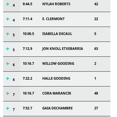
9:44.5
NYLAH ROBERTS
42
4
7:11.4
E. CLERMONT
22
4
10:00.5
ISABELLA DECAUL
5
5
7:12.9
JON KNOLL ETXEBARRIA
63
5
10:16.7
WILLOW GOODING
2
6
7:22.2
HALLE GOODING
1
6
10:16.7
CORA MARANCIK
48
7
7:52.7
GAIA DECHAMBRE
27
7