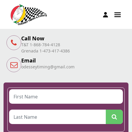
Call Now
T&T 1-868-784-4128
Grenada 1-473-417-4386
Email
odesseytiming@gmail.com