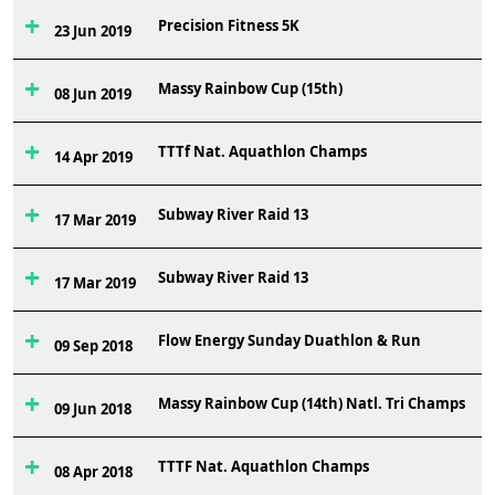
Precision Fitness 5K
3
23 Jun 2019
Massy Rainbow Cup (15th)
1
08 Jun 2019
TTTf Nat. Aquathlon Champs
9
14 Apr 2019
Subway River Raid 13
1
17 Mar 2019
Subway River Raid 13
3
17 Mar 2019
Flow Energy Sunday Duathlon & Run
2
09 Sep 2018
Massy Rainbow Cup (14th) Natl. Tri Champs
8
09 Jun 2018
TTTF Nat. Aquathlon Champs
7
08 Apr 2018