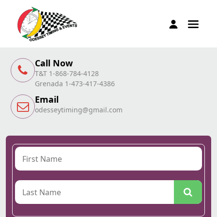
Call Now
T&T 1-868-784-4128
Grenada 1-473-417-4386
Email
odesseytiming@gmail.com