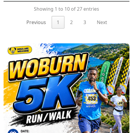
Showing 1 to 10 of 27 entries
Previous
1
2
3
Next