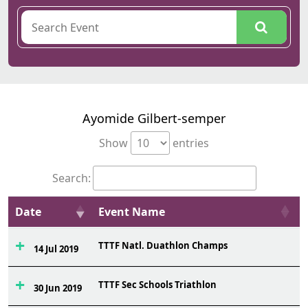
Ayomide Gilbert-semper
Show
entries
Search:
Date
Event Name
TTTF Natl. Duathlon Champs
6
14 Jul 2019
TTTF Sec Schools Triathlon
5
30 Jun 2019