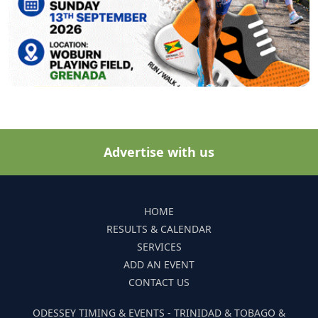
Advertise with us
HOME
RESULTS & CALENDAR
SERVICES
ADD AN EVENT
CONTACT US
ODESSEY TIMING & EVENTS - TRINIDAD & TOBAGO &