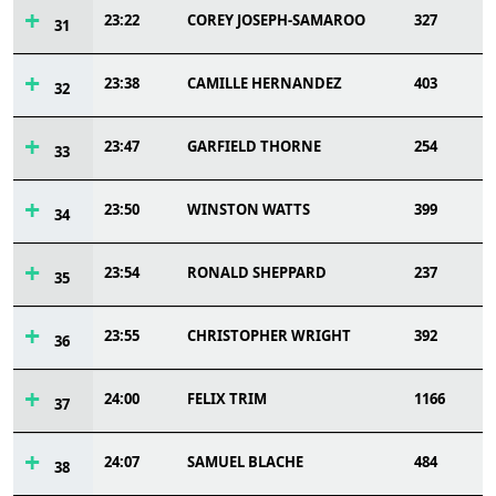
23:22
COREY JOSEPH-SAMAROO
327
31
23:38
CAMILLE HERNANDEZ
403
32
23:47
GARFIELD THORNE
254
33
23:50
WINSTON WATTS
399
34
23:54
RONALD SHEPPARD
237
35
23:55
CHRISTOPHER WRIGHT
392
36
24:00
FELIX TRIM
1166
37
24:07
SAMUEL BLACHE
484
38