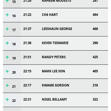
21:20
RAHEEM MODESTE
287
15
21:22
CHé HART
494
16
21:37
LEESHAUN GEORGE
468
17
21:38
KEVIN TEEWARIE
290
18
21:51
RANDY PETERS
425
19
22:15
MARK LEE SON
405
20
22:17
KWAME GORDON
218
21
22:21
NIGEL BELLAMY
322
22