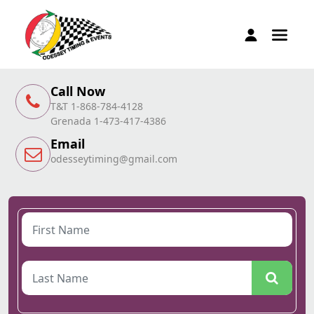
Call Now
T&T 1-868-784-4128
Grenada 1-473-417-4386
Email
odesseytiming@gmail.com