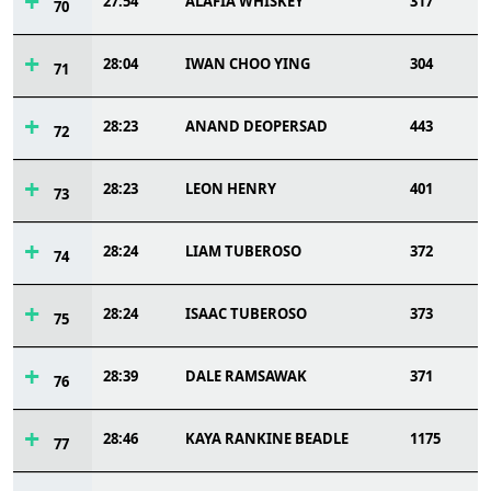
27:54
ALAFIA WHISKEY
317
70
28:04
IWAN CHOO YING
304
71
28:23
ANAND DEOPERSAD
443
72
28:23
LEON HENRY
401
73
28:24
LIAM TUBEROSO
372
74
28:24
ISAAC TUBEROSO
373
75
28:39
DALE RAMSAWAK
371
76
28:46
KAYA RANKINE BEADLE
1175
77