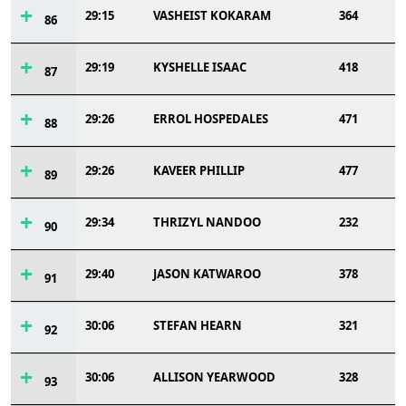
29:15
VASHEIST KOKARAM
364
86
29:19
KYSHELLE ISAAC
418
87
29:26
ERROL HOSPEDALES
471
88
29:26
KAVEER PHILLIP
477
89
29:34
THRIZYL NANDOO
232
90
29:40
JASON KATWAROO
378
91
30:06
STEFAN HEARN
321
92
30:06
ALLISON YEARWOOD
328
93