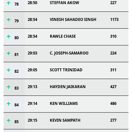
28:50
STEFFAN AKOW
227
78
28:54
VINESH SAHADEO SINGH
1173
79
28:54
RAWLE CHASE
310
80
29:03
C. JOSEPH-SAMAROO
224
81
29:05
SCOTT TRINIDAD
311
82
29:13
HAYDEN JAIKARAN
427
83
29:14
KEN WILLIAMS
486
84
29:15
KEVIN SAMPATH
277
85