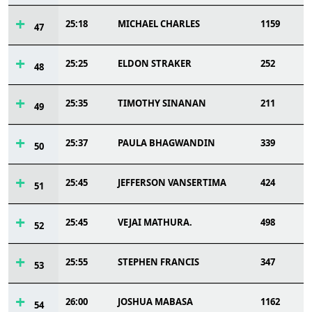
25:18
MICHAEL CHARLES
1159
47
25:25
ELDON STRAKER
252
48
25:35
TIMOTHY SINANAN
211
49
25:37
PAULA BHAGWANDIN
339
50
25:45
JEFFERSON VANSERTIMA
424
51
25:45
VEJAI MATHURA.
498
52
25:55
STEPHEN FRANCIS
347
53
26:00
JOSHUA MABASA
1162
54