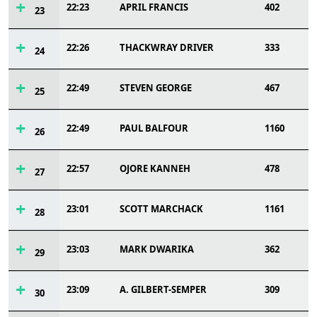
22:23
APRIL FRANCIS
402
23
22:26
THACKWRAY DRIVER
333
24
22:49
STEVEN GEORGE
467
25
22:49
PAUL BALFOUR
1160
26
22:57
OJORE KANNEH
478
27
23:01
SCOTT MARCHACK
1161
28
23:03
MARK DWARIKA
362
29
23:09
A. GILBERT-SEMPER
309
30