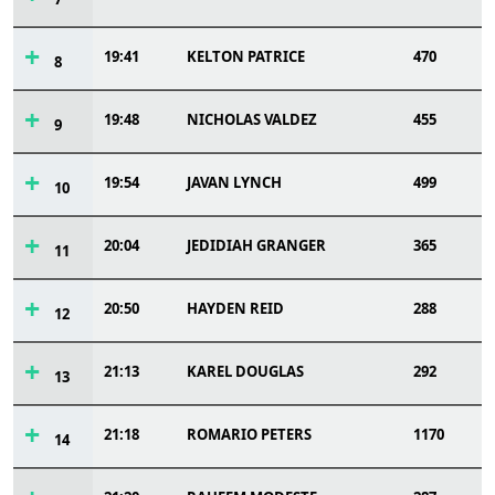
19:41
KELTON PATRICE
470
8
19:48
NICHOLAS VALDEZ
455
9
19:54
JAVAN LYNCH
499
10
20:04
JEDIDIAH GRANGER
365
11
20:50
HAYDEN REID
288
12
21:13
KAREL DOUGLAS
292
13
21:18
ROMARIO PETERS
1170
14