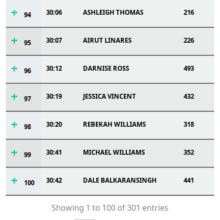
30:06
ASHLEIGH THOMAS
216
94
30:07
AIRUT LINARES
226
95
30:12
DARNISE ROSS
493
96
30:19
JESSICA VINCENT
432
97
30:20
REBEKAH WILLIAMS
318
98
30:41
MICHAEL WILLIAMS
352
99
30:42
DALE BALKARANSINGH
441
100
Showing 1 to 100 of 301 entries