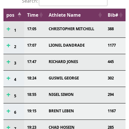
Search:
pos
Time
Athlete Name
Bib#
17:05
CHRISTOPHER MITCHELL
388
1
17:07
LIONEL DANDRADE
1177
2
17:47
RICHARD JONES
445
3
18:24
GUSWIL GEORGE
302
4
18:55
NIGEL SIMON
294
5
19:15
BRENT LEBEN
1167
6
19:23
CHAD HOSEIN
285
7