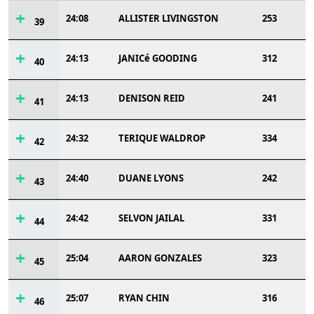
24:08
ALLISTER LIVINGSTON
253
39
24:13
JANICé GOODING
312
40
24:13
DENISON REID
241
41
24:32
TERIQUE WALDROP
334
42
24:40
DUANE LYONS
242
43
24:42
SELVON JAILAL
331
44
25:04
AARON GONZALES
323
45
25:07
RYAN CHIN
316
46