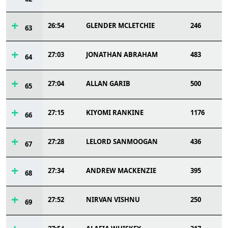
26:54
GLENDER MCLETCHIE
246
63
27:03
JONATHAN ABRAHAM
483
64
27:04
ALLAN GARIB
500
65
27:15
KIYOMI RANKINE
1176
66
27:28
LELORD SANMOOGAN
436
67
27:34
ANDREW MACKENZIE
395
68
27:52
NIRVAN VISHNU
250
69