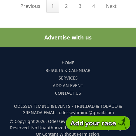
Previous
1
2
3
4
Next
Advertise with us
HOME
RESULTS & CALENDAR
SERVICES
ADD AN EVENT
CONTACT US
ODESSEY TIMING & EVENTS - TRINIDAD & TOBAGO &
GRENADA EMAIL: odesseytiming@gmail.com
© Copyright 2026. Odessey Timing and Events. All Rights
Reserved. No Unauthorized Reproduction Of Any Images
Or Content Without Permission.