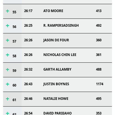
26:17
ATO MOORE
413
55
26:25
R. RAMPERSADSINGH
492
56
26:26
JASON DE FOUR
360
57
26:26
NICHOLAS CHIN LEE
361
58
26:32
GARTH ALLAMBY
488
59
26:43
JUSTIN BOYNES
1174
60
26:46
NATALIE HOWE
495
61
26:54
DAVID PARIEAHO
353
62