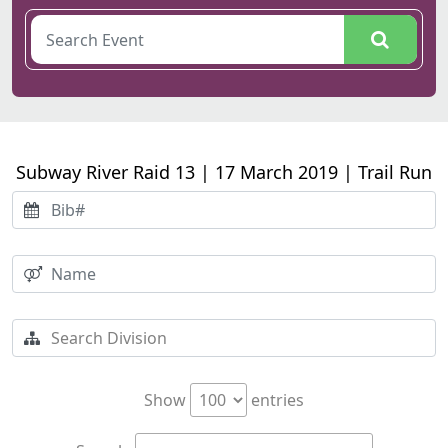
Subway River Raid 13 | 17 March 2019 | Trail Run
Show
entries