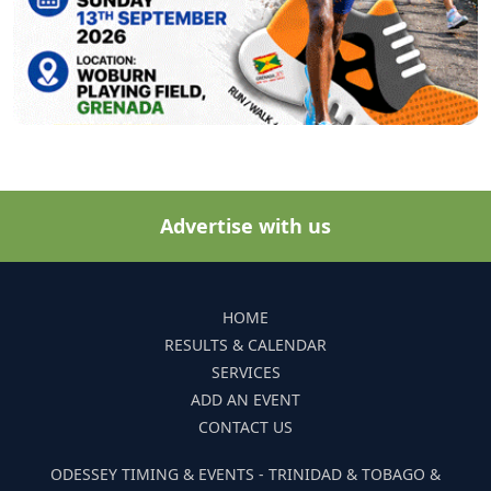
Advertise with us
HOME
RESULTS & CALENDAR
SERVICES
ADD AN EVENT
CONTACT US
ODESSEY TIMING & EVENTS - TRINIDAD & TOBAGO &