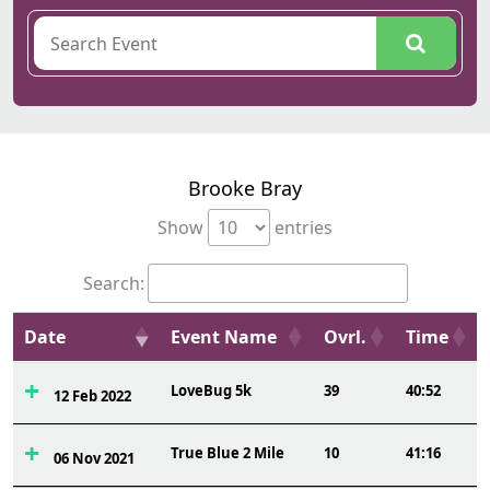
Brooke Bray
Show
entries
Search:
Date
Event Name
Ovrl.
Time
LoveBug 5k
39
40:52
12 Feb 2022
True Blue 2 Mile
10
41:16
06 Nov 2021