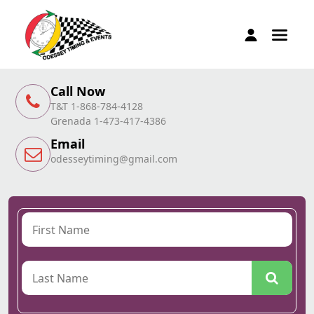
Call Now
T&T 1-868-784-4128
Grenada 1-473-417-4386
Email
odesseytiming@gmail.com