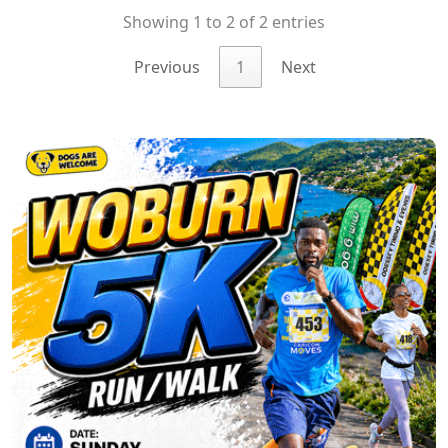
Showing 1 to 2 of 2 entries
Previous
1
Next