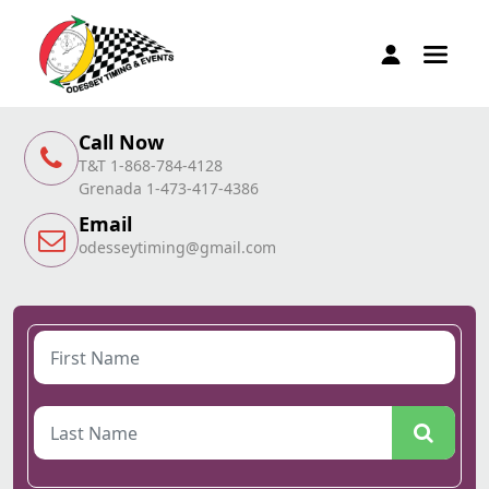
Call Now
T&T 1-868-784-4128
Grenada 1-473-417-4386
Email
odesseytiming@gmail.com