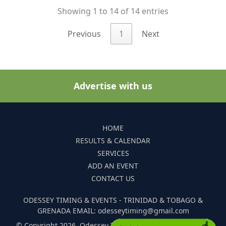
Showing 1 to 14 of 14 entries
Previous
1
Next
Advertise with us
HOME
RESULTS & CALENDAR
SERVICES
ADD AN EVENT
CONTACT US
ODESSEY TIMING & EVENTS - TRINIDAD & TOBAGO &
GRENADA EMAIL: odesseytiming@gmail.com
© Copyright 2026. Odessey Timing and Events. All Rights