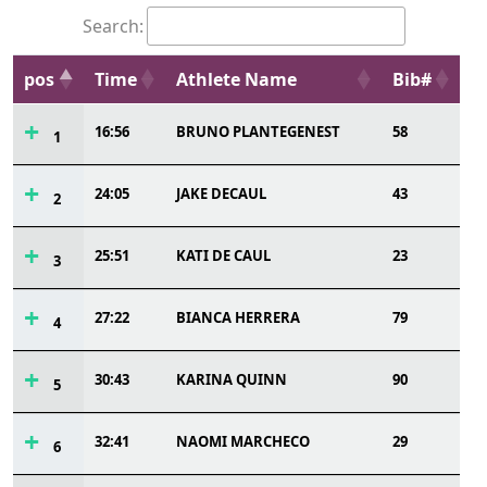
Search:
pos
Time
Athlete Name
Bib#
16:56
BRUNO PLANTEGENEST
58
1
24:05
JAKE DECAUL
43
2
25:51
KATI DE CAUL
23
3
27:22
BIANCA HERRERA
79
4
30:43
KARINA QUINN
90
5
32:41
NAOMI MARCHECO
29
6