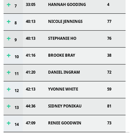
33:05
HANNAH GOODING
4
7
40:13
NICOLE JENNINGS
77
8
40:13
STEPHANIE HO
76
9
41:16
BROOKE BRAY
38
10
41:20
DANIEL INGRAM
72
11
42:13
YVONNE WHITE
59
12
44:36
SIDNEY PONIKAU
81
13
47:09
RENEE GOODWIN
73
14