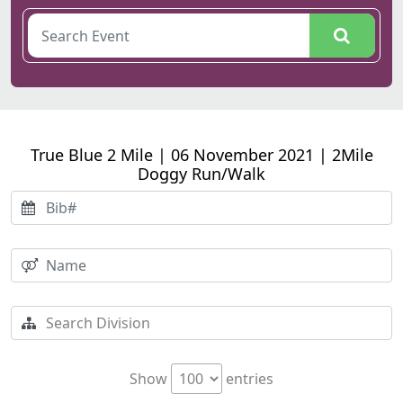
True Blue 2 Mile | 06 November 2021 | 2Mile
Doggy Run/Walk
Show
entries