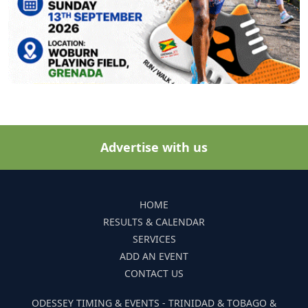
Advertise with us
HOME
RESULTS & CALENDAR
SERVICES
ADD AN EVENT
CONTACT US
ODESSEY TIMING & EVENTS - TRINIDAD & TOBAGO &