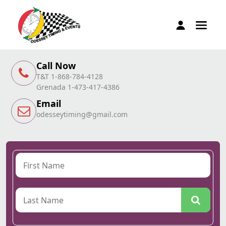
Call Now
T&T 1-868-784-4128
Grenada 1-473-417-4386
Email
odesseytiming@gmail.com