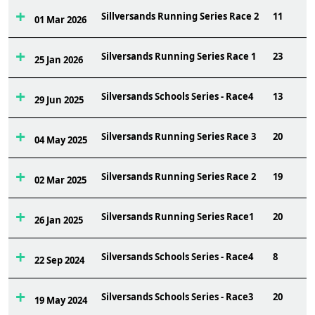
Sillversands Running Series Race 2
11
01 Mar 2026
Silversands Running Series Race 1
23
25 Jan 2026
Silversands Schools Series - Race4
13
29 Jun 2025
Silversands Running Series Race 3
20
04 May 2025
Silversands Running Series Race 2
19
02 Mar 2025
Silversands Running Series Race1
20
26 Jan 2025
Silversands Schools Series - Race4
8
22 Sep 2024
Silversands Schools Series - Race3
20
19 May 2024