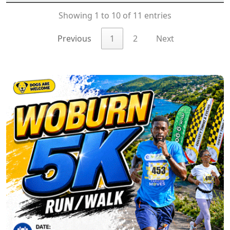
Showing 1 to 10 of 11 entries
Previous
1
2
Next