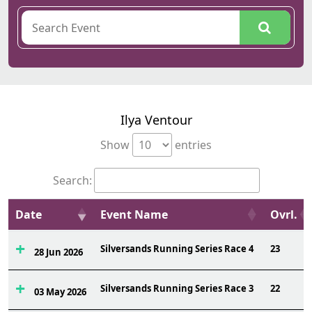
Ilya Ventour
Show
entries
Search:
Date
Event Name
Ovrl.
Silversands Running Series Race 4
23
28 Jun 2026
Silversands Running Series Race 3
22
03 May 2026