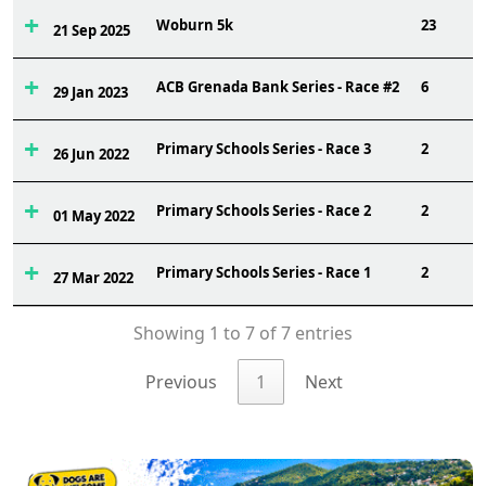
Woburn 5k
23
21 Sep 2025
ACB Grenada Bank Series - Race #2
6
29 Jan 2023
Primary Schools Series - Race 3
2
26 Jun 2022
Primary Schools Series - Race 2
2
01 May 2022
Primary Schools Series - Race 1
2
27 Mar 2022
Showing 1 to 7 of 7 entries
Previous
1
Next