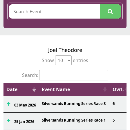
Joel Theodore
Show
entries
Search:
Date
Event Name
Ovrl.
Silversands Running Series Race 3
6
03 May 2026
Silversands Running Series Race 1
5
25 Jan 2026