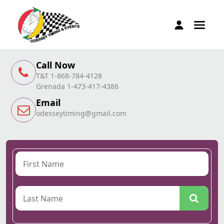
Call Now
T&T 1-868-784-4128
Grenada 1-473-417-4386
Email
odesseytiming@gmail.com