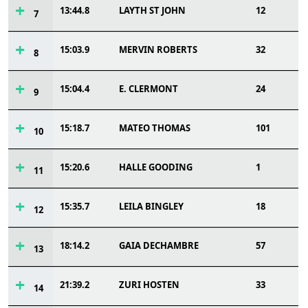
13:44.8
LAYTH ST JOHN
12
7
15:03.9
MERVIN ROBERTS
32
8
15:04.4
E. CLERMONT
24
9
15:18.7
MATEO THOMAS
101
10
15:20.6
HALLE GOODING
1
11
15:35.7
LEILA BINGLEY
18
12
18:14.2
GAIA DECHAMBRE
57
13
21:39.2
ZURI HOSTEN
33
14