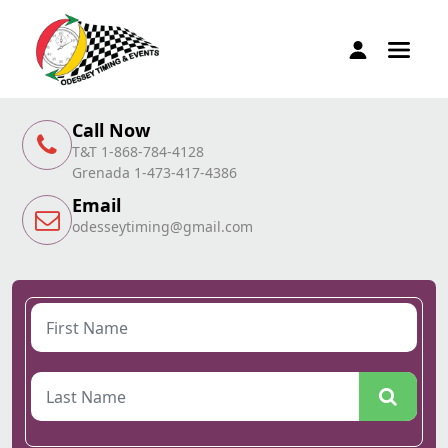
Call Now
T&T 1-868-784-4128
Grenada 1-473-417-4386
Email
odesseytiming@gmail.com