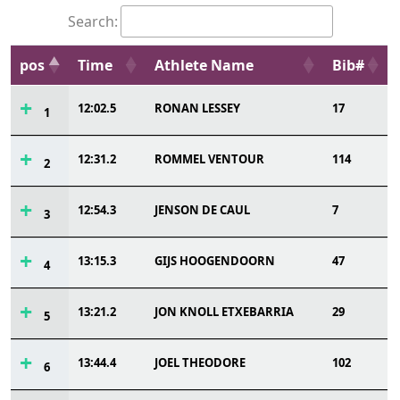
Search:
pos
Time
Athlete Name
Bib#
12:02.5
RONAN LESSEY
17
1
12:31.2
ROMMEL VENTOUR
114
2
12:54.3
JENSON DE CAUL
7
3
13:15.3
GIJS HOOGENDOORN
47
4
13:21.2
JON KNOLL ETXEBARRIA
29
5
13:44.4
JOEL THEODORE
102
6