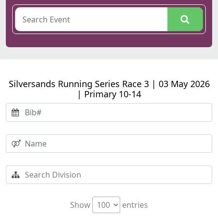
Silversands Running Series Race 3 | 03 May 2026
| Primary 10-14
Show
entries