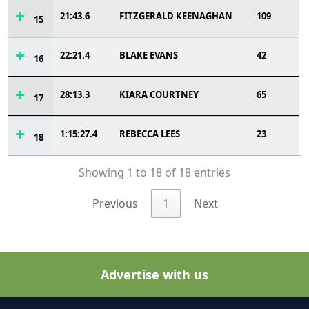
21:43.6
FITZGERALD KEENAGHAN
109
15
22:21.4
BLAKE EVANS
42
16
28:13.3
KIARA COURTNEY
65
17
1:15:27.4
REBECCA LEES
23
18
Showing 1 to 18 of 18 entries
Previous
1
Next
Advertise with us