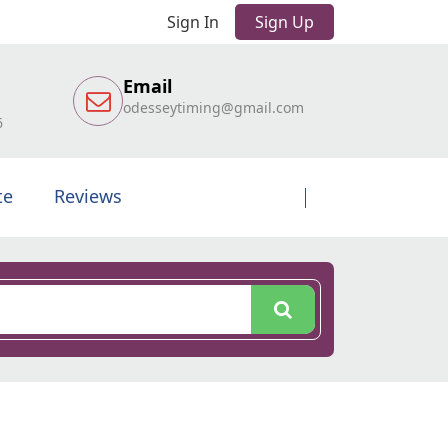
Sign In
Sign Up
Email
odesseytiming@gmail.com
6
te
Reviews