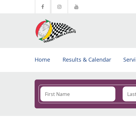
Home
Results & Calendar
Serv