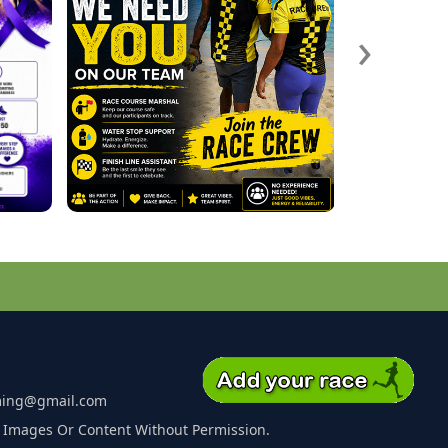
›
ming@gmail.com
 Images Or Content Without Permission.