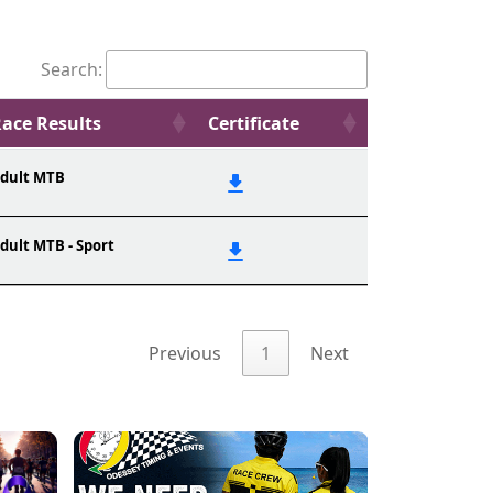
Search:
ace Results
Certificate
dult MTB
dult MTB - Sport
Previous
1
Next