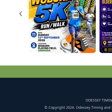
‹
ODESSEY TIMIN
© Copyright 2026. Odessey Timing and 