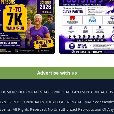
Advertise with us
HOME
RESULTS & CALENDAR
SERVICES
ADD AN EVENT
CONTACT US
G & EVENTS - TRINIDAD & TOBAGO & GRENADA EMAIL: odesseyti
Events. All Rights Reserved. No Unauthorized Reproduction Of Any