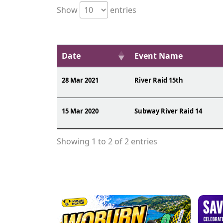
Show
entries
Date
Event Name
28 Mar 2021
River Raid 15th
15 Mar 2020
Subway River Raid 14
Showing 1 to 2 of 2 entries