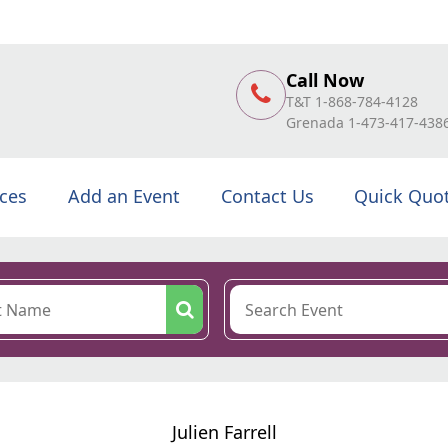
Call Now
T&T 1-868-784-4128
Grenada 1-473-417-438
ices
Add an Event
Contact Us
Quick Quo
Julien Farrell