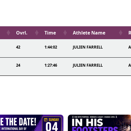
Ovrl.
Time
Athlete Name
R
42
1:44:02
JULIEN FARRELL
A
24
1:27:46
JULIEN FARRELL
A