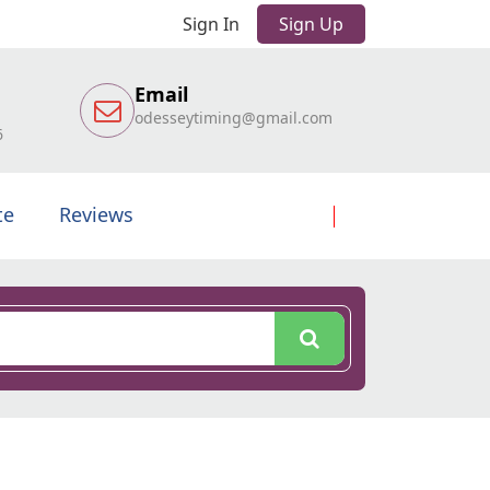
Sign In
Sign Up
Email
odesseytiming@gmail.com
6
te
Reviews