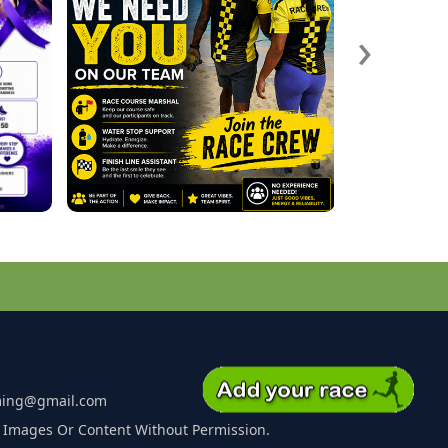
›
ming@gmail.com
 Images Or Content Without Permission.