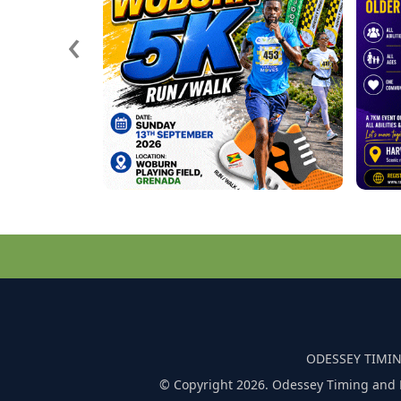
‹
ODESSEY TIMIN
© Copyright 2026. Odessey Timing and 