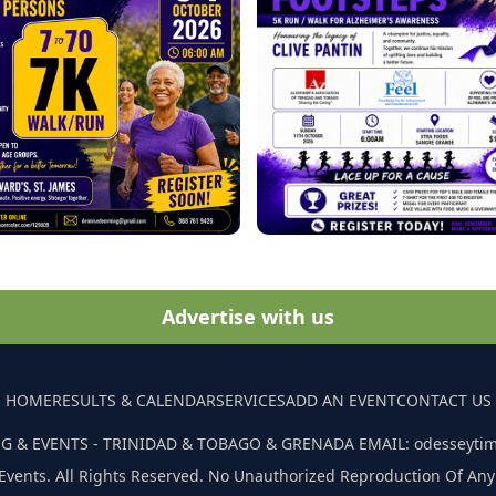
Advertise with us
HOME
RESULTS & CALENDAR
SERVICES
ADD AN EVENT
CONTACT US
G & EVENTS - TRINIDAD & TOBAGO & GRENADA EMAIL: odesseyti
Events. All Rights Reserved. No Unauthorized Reproduction Of Any