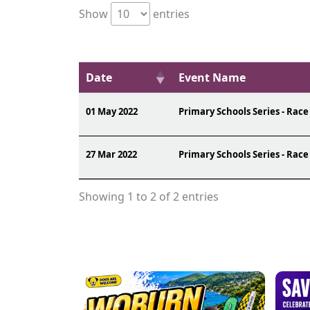
Show
entries
Date
Event Name
01 May 2022
Primary Schools Series - Race
27 Mar 2022
Primary Schools Series - Race
Showing 1 to 2 of 2 entries