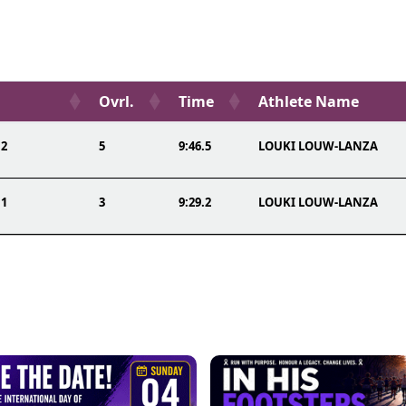
Ovrl.
Time
Athlete Name
 2
5
9:46.5
LOUKI LOUW-LANZA
 1
3
9:29.2
LOUKI LOUW-LANZA