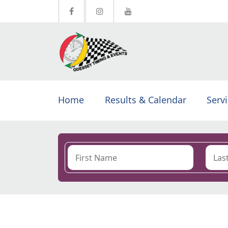
Home
Results & Calendar
Serv