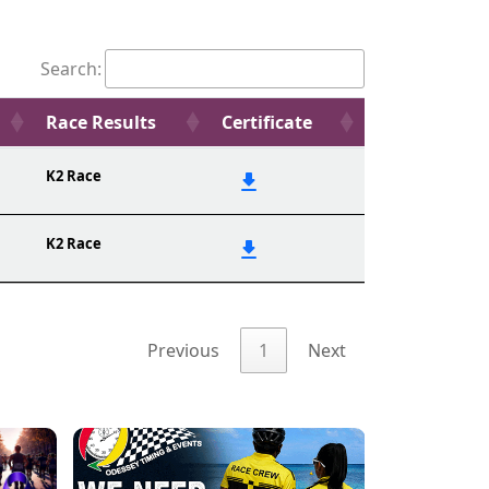
Search:
Race Results
Certificate
K2 Race
K2 Race
Previous
1
Next