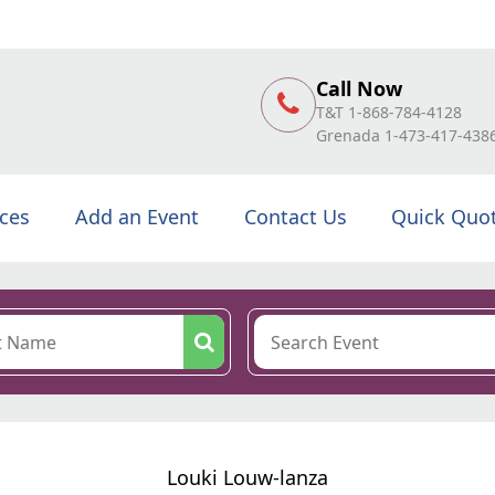
Call Now
T&T 1-868-784-4128
Grenada 1-473-417-438
ices
Add an Event
Contact Us
Quick Quo
Louki Louw-lanza