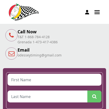
Call Now
T&T 1-868-784-4128
Grenada 1-473-417-4386
Email
odesseytiming@gmail.com