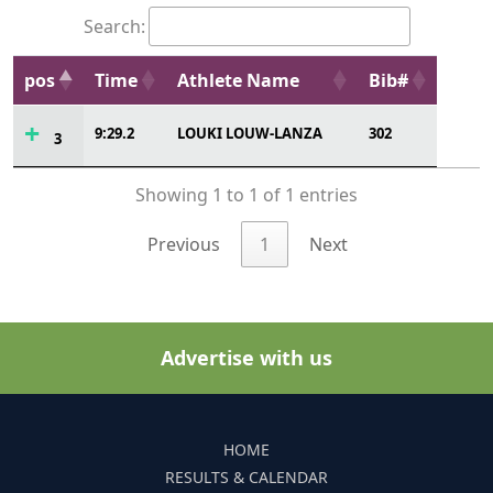
Search:
pos
Time
Athlete Name
Bib#
9:29.2
LOUKI LOUW-LANZA
302
3
Showing 1 to 1 of 1 entries
Previous
1
Next
Advertise with us
HOME
RESULTS & CALENDAR