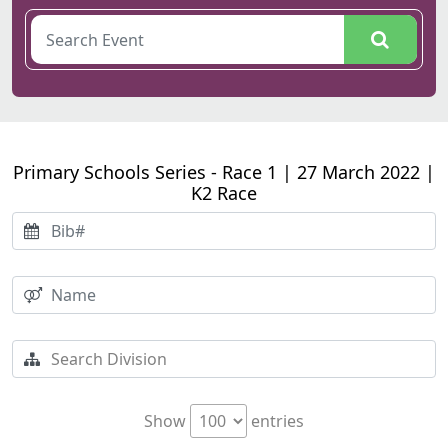
Primary Schools Series - Race 1 | 27 March 2022 |
K2 Race
Show
entries