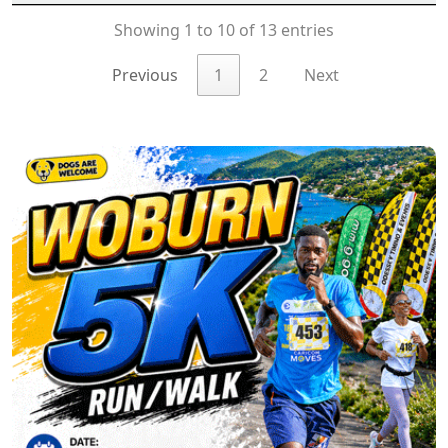
Showing 1 to 10 of 13 entries
Previous
1
2
Next