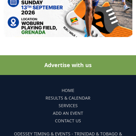
Advertise with us
HOME
RESULTS & CALENDAR
SERVICES
ADD AN EVENT
CONTACT US
ODESSEY TIMING & EVENTS - TRINIDAD & TOBAGO &