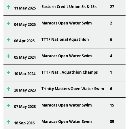
Eastern Credit Union 5k & 15k
27
11 May 2025
Maracas Open Water Swim
2
04 May 2025
TTTF National Aquathlon
6
06 Apr 2025
Maracas Open Water Swim
4
05 May 2024
TTTF Natl. Aquathlon Champs
1
10 Mar 2024
Trinity Masters Open Water Swim
6
28 May 2023
Maracas Open Water Swim
15
07 May 2023
Maracas Open Water Swim
89
18 Sep 2016