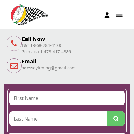
Call Now
T&T 1-868-784-4128
Grenada 1-473-417-4386
Email
odesseytiming@gmail.com