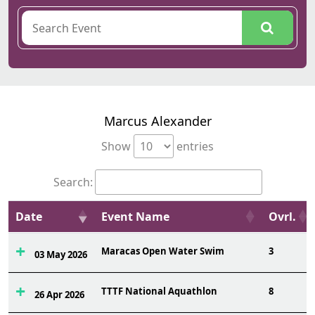
Marcus Alexander
Show
entries
Search:
Date
Event Name
Ovrl.
Maracas Open Water Swim
3
03 May 2026
TTTF National Aquathlon
8
26 Apr 2026