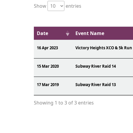
Show
entries
Date
Event Name
16 Apr 2023
Victory Heights XCO & 5k Run
15 Mar 2020
Subway River Raid 14
17 Mar 2019
Subway River Raid 13
Showing 1 to 3 of 3 entries