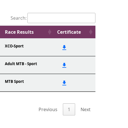
Search:
Race Results
Certificate
XCO-Sport
Adult MTB - Sport
MTB Sport
Previous
1
Next