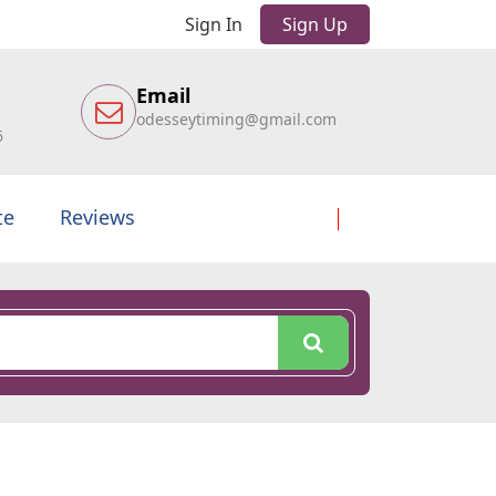
Sign In
Sign Up
Email
odesseytiming@gmail.com
6
te
Reviews