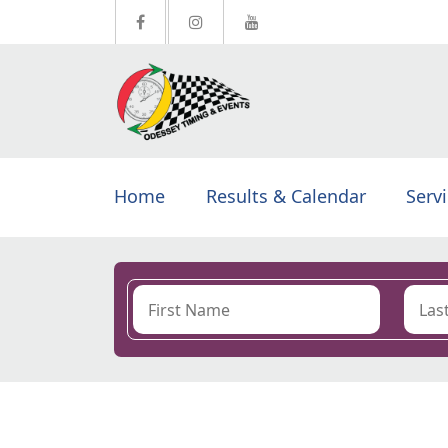
Home
Results & Calendar
Serv