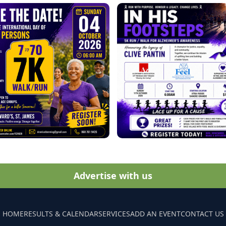
Advertise with us
HOME
RESULTS & CALENDAR
SERVICES
ADD AN EVENT
CONTACT US