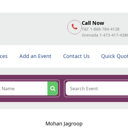
Call Now
T&T 1-868-784-4128
Grenada 1-473-417-438
ices
Add an Event
Contact Us
Quick Quo
Mohan Jagroop