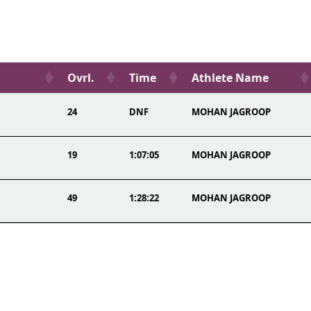
Ovrl.
Time
Athlete Name
24
DNF
MOHAN JAGROOP
19
1:07:05
MOHAN JAGROOP
49
1:28:22
MOHAN JAGROOP