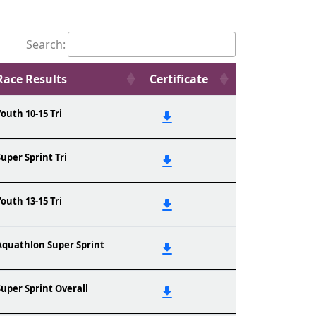
Search:
Race Results
Certificate
Youth 10-15 Tri
Super Sprint Tri
Youth 13-15 Tri
Aquathlon Super Sprint
Super Sprint Overall