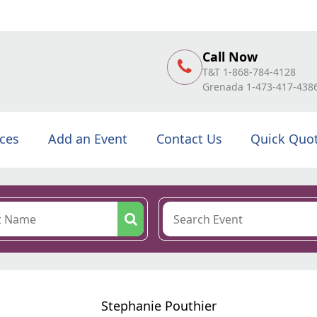
Call Now
T&T 1-868-784-4128
Grenada 1-473-417-438
ices
Add an Event
Contact Us
Quick Quo
Stephanie Pouthier