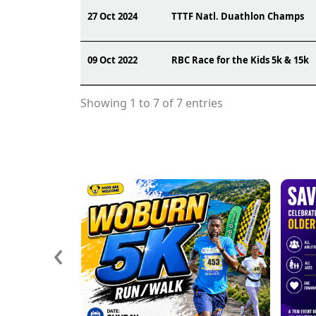
27 Oct 2024
TTTF Natl. Duathlon Champs
09 Oct 2022
RBC Race for the Kids 5k & 15k
Showing 1 to 7 of 7 entries
‹