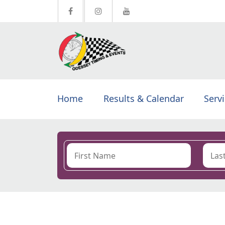
Home
Results & Calendar
Serv