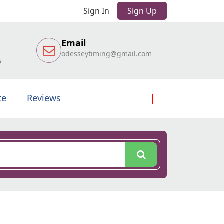
Sign In
Sign Up
Email
odesseytiming@gmail.com
6
te
Reviews