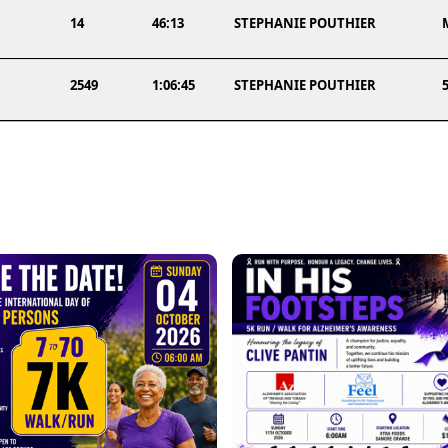
14
46:13
STEPHANIE POUTHIER
2549
1:06:45
STEPHANIE POUTHIER