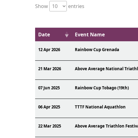
Show
entries
Date
Event Name
12 Apr 2026
Rainbow Cup Grenada
21 Mar 2026
Above Average National Triath
07 Jun 2025
Rainbow Cup Tobago (19th)
06 Apr 2025
TTTF National Aquathlon
22 Mar 2025
Above Average Triathlon Festiv