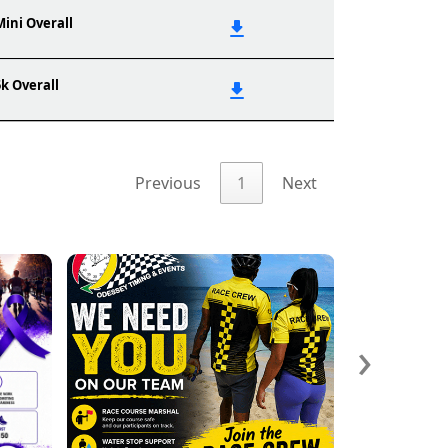
Mini Overall
5k Overall
Previous
1
Next
›