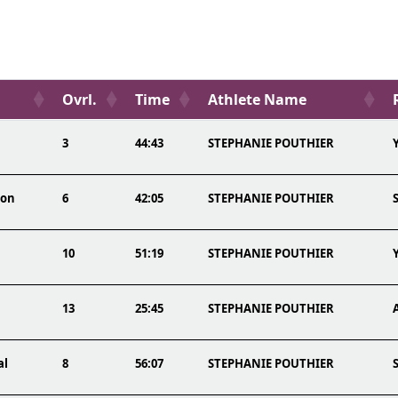
Ovrl.
Time
Athlete Name
3
44:43
STEPHANIE POUTHIER
lon
6
42:05
STEPHANIE POUTHIER
10
51:19
STEPHANIE POUTHIER
13
25:45
STEPHANIE POUTHIER
al
8
56:07
STEPHANIE POUTHIER