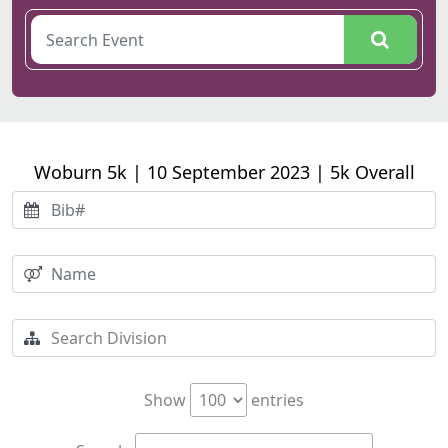
Woburn 5k | 10 September 2023 | 5k Overall
Show
entries