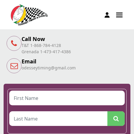
Call Now
T&T 1-868-784-4128
Grenada 1-473-417-4386
Email
odesseytiming@gmail.com