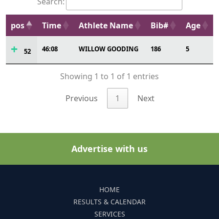
Search:
pos
Time
Athlete Name
Bib#
Age
46:08
WILLOW GOODING
186
5
52
Showing 1 to 1 of 1 entries
Previous
1
Next
Advertise with us
HOME
RESULTS & CALENDAR
SERVICES