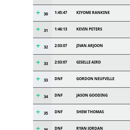
1:45:47
KIYOME RANKINE
30
1:46:13
KEVIN PETERS
31
2:03:07
JIVAN ARJOON
32
2:03:07
GISELLE AIRD
33
DNF
GORDON NEUFVILLE
33
DNF
JASON GOODING
34
DNF
SHEM THOMAS
35
DNF
RYAN JORDAN
36