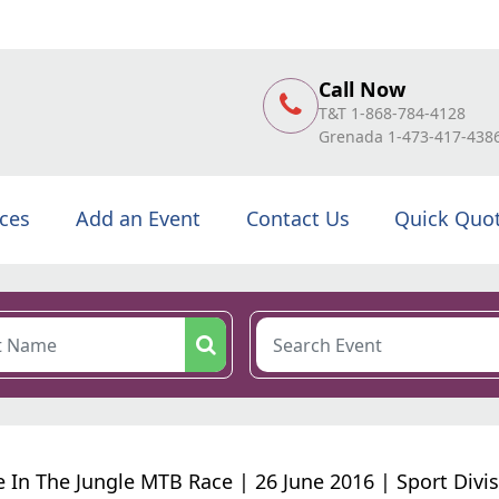
Call Now
T&T 1-868-784-4128
Grenada 1-473-417-438
ices
Add an Event
Contact Us
Quick Quo
 In The Jungle MTB Race | 26 June 2016 | Sport Divi