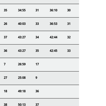
35
34:55
31
36:10
30
26
40:03
33
36:53
31
37
43:27
34
42:44
32
36
43:27
35
42:45
33
7
26:59
17
27
25:08
9
18
49:18
36
38
50:13
37