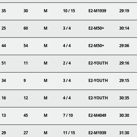
35
30
M
10 / 15
E2-M1939
29:19
25
60
M
3 / 4
E2-M50+
30:14
44
54
M
4 / 4
E2-M50+
29:06
51
11
M
2 / 4
E2-YOUTH
29:16
34
9
M
3 / 4
E2-YOUTH
29:15
16
12
M
4 / 4
E2-YOUTH
30:35
13
45
M
7 / 10
E2-M4049
30:30
29
27
M
11 / 15
E2-M1939
31:30