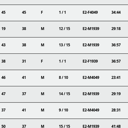
45
45
F
1 / 1
E2-F4049
34:44
19
38
M
12 / 15
E2-M1939
29:18
43
38
M
13 / 15
E2-M1939
36:57
38
31
F
1 / 1
E2-F1939
36:57
46
41
M
8 / 10
E2-M4049
23:41
47
37
M
14 / 15
E2-M1939
29:19
37
41
M
9 / 10
E2-M4049
28:31
50
37
M
15 / 15
E2-M1939
41:48