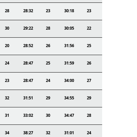
28
28:32
23
30:18
23
30
29:22
28
30:05
22
20
28:52
26
31:56
25
24
28:47
25
31:59
26
23
28:47
24
34:00
27
32
31:51
29
34:55
29
31
33:02
30
34:47
28
34
38:27
32
31:01
24