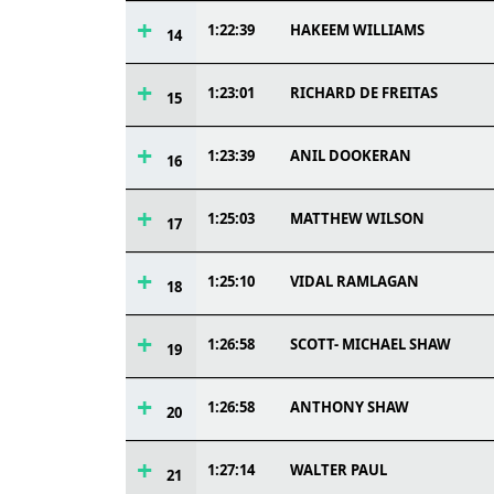
1:22:39
HAKEEM WILLIAMS
14
1:23:01
RICHARD DE FREITAS
15
1:23:39
ANIL DOOKERAN
16
1:25:03
MATTHEW WILSON
17
1:25:10
VIDAL RAMLAGAN
18
1:26:58
SCOTT- MICHAEL SHAW
19
1:26:58
ANTHONY SHAW
20
1:27:14
WALTER PAUL
21