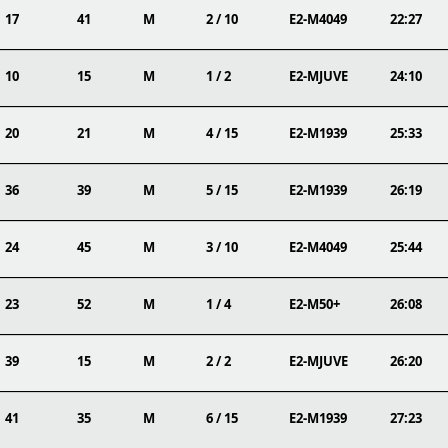
17
41
M
2 / 10
E2-M4049
22:27
10
15
M
1 / 2
E2-MJUVE
24:10
20
21
M
4 / 15
E2-M1939
25:33
36
39
M
5 / 15
E2-M1939
26:19
24
45
M
3 / 10
E2-M4049
25:44
23
52
M
1 / 4
E2-M50+
26:08
39
15
M
2 / 2
E2-MJUVE
26:20
41
35
M
6 / 15
E2-M1939
27:23