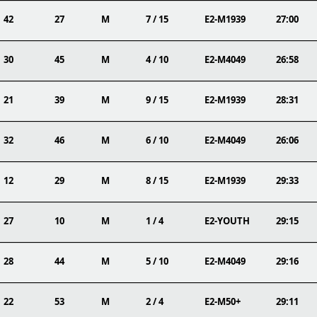
42
27
M
7 / 15
E2-M1939
27:00
30
45
M
4 / 10
E2-M4049
26:58
21
39
M
9 / 15
E2-M1939
28:31
32
46
M
6 / 10
E2-M4049
26:06
12
29
M
8 / 15
E2-M1939
29:33
27
10
M
1 / 4
E2-YOUTH
29:15
28
44
M
5 / 10
E2-M4049
29:16
22
53
M
2 / 4
E2-M50+
29:11