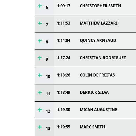
1:09:17
CHRISTOPHER SMITH
6
1:11:53
MATTHEW LAZZARI
7
1:14:04
QUINCY ARNEAUD
8
1:17:24
CHRISTIAN RODRIGUEZ
9
1:18:26
COLIN DE FREITAS
10
1:18:49
DERRICK SILVA
11
1:19:30
MICAH AUGUSTINE
12
1:19:55
MARC SMITH
13