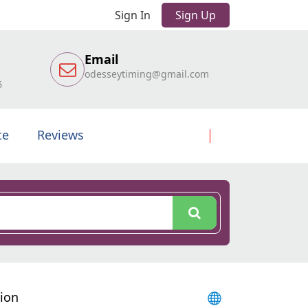
Sign In
Sign Up
Email
odesseytiming@gmail.com
6
te
Reviews
sion