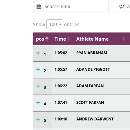
Show
entries
pos
Time
Athlete Name
1:05:02
RYAN ABRAHAM
1
1:05:57
ADANDE PIGGOTT
2
1:06:22
ADAM FARFAN
3
1:07:41
SCOTT FARFAN
4
1:09:16
ANDREW DARWENT
5