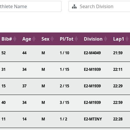
Bib#
Age
Sex
Pl/Tot
Division
Lap1
52
44
M
1 / 10
E2-M4049
21:59
31
34
M
1 / 15
E2-M1939
22:11
15
37
M
2 / 15
E2-M1939
22:29
40
34
M
3 / 15
E2-M1939
22:59
11
14
M
1 / 2
E2-MTINY
22:28