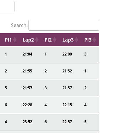
Search:
Pl1
Lap2
Pl2
Lap3
Pl3
1
21:04
1
22:00
3
2
21:55
2
21:52
1
5
21:57
3
21:57
2
6
22:28
4
22:15
4
4
23:52
6
22:57
5