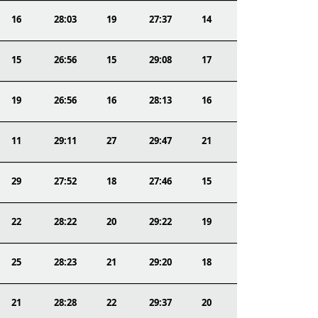
16
28:03
19
27:37
14
15
26:56
15
29:08
17
19
26:56
16
28:13
16
11
29:11
27
29:47
21
29
27:52
18
27:46
15
22
28:22
20
29:22
19
25
28:23
21
29:20
18
21
28:28
22
29:37
20