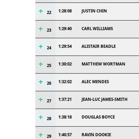
1:28:08
JUSTIN CHIN
22
1:29:40
CARL WILLIAMS
23
1:29:54
ALISTAIR BEADLE
24
1:30:02
MATTHEW WORTMAN
25
1:32:02
ALEC MENDES
26
1:37:21
JEAN-LUC JAMES-SMITH
27
1:38:18
DOUGLAS BOYCE
28
1:40:57
RAVIN DOOKIE
29