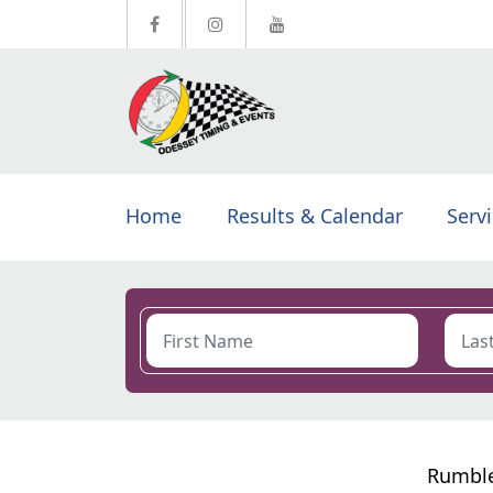
Home
Results & Calendar
Serv
Rumble