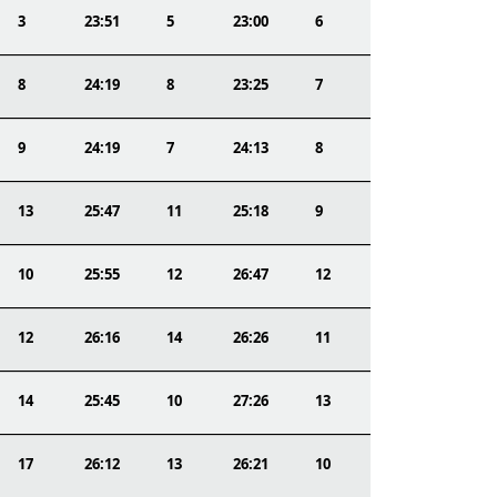
3
23:51
5
23:00
6
8
24:19
8
23:25
7
9
24:19
7
24:13
8
13
25:47
11
25:18
9
10
25:55
12
26:47
12
12
26:16
14
26:26
11
14
25:45
10
27:26
13
17
26:12
13
26:21
10