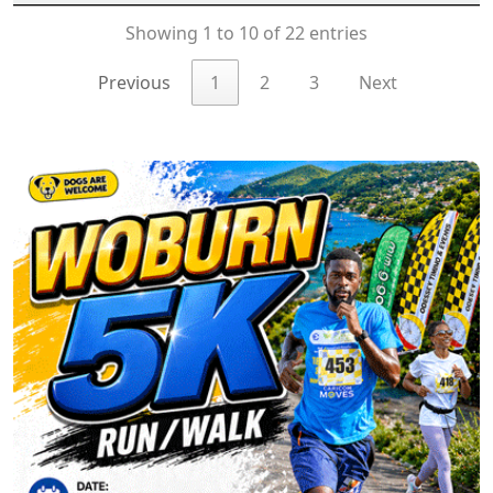
Showing 1 to 10 of 22 entries
Previous
1
2
3
Next