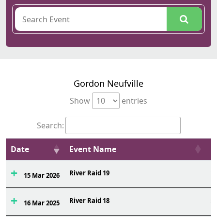
Gordon Neufville
Show
entries
Search:
Date
Event Name
O
River Raid 19
1
15 Mar 2026
River Raid 18
5
16 Mar 2025