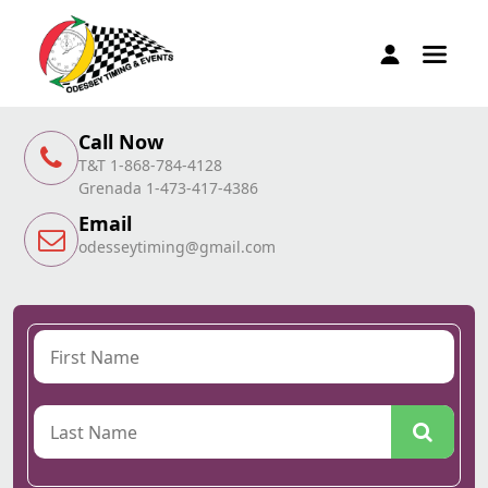
Call Now
T&T 1-868-784-4128
Grenada 1-473-417-4386
Email
odesseytiming@gmail.com