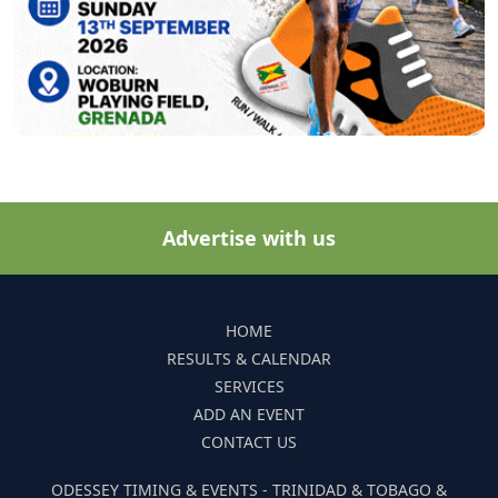
Advertise with us
HOME
RESULTS & CALENDAR
SERVICES
ADD AN EVENT
CONTACT US
ODESSEY TIMING & EVENTS - TRINIDAD & TOBAGO &