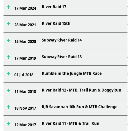
River Raid 17
9
17 Mar 2024
River Raid 15th
2
28 Mar 2021
Subway River Raid 14
1
15 Mar 2020
Subway River Raid 13
8
17 Mar 2019
Rumble in the Jungle MTB Race
2
01 Jul 2018
River Raid 12 - MTB, Trail Run & DoggyRun
2
11 Mar 2018
RJR Savannah 10k Run & MTB Challenge
5
18 Nov 2017
River Raid 11 - MTB & Trail Run
5
12 Mar 2017