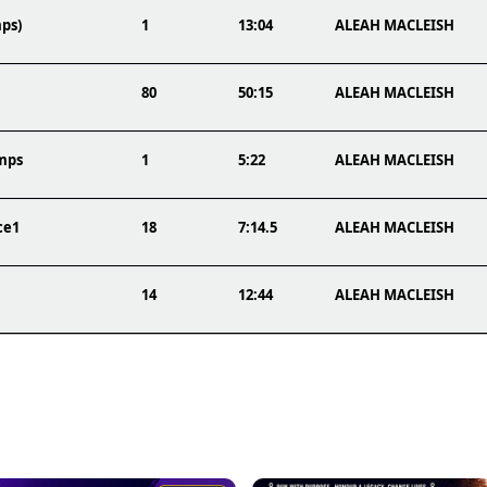
ps)
1
13:04
ALEAH MACLEISH
80
50:15
ALEAH MACLEISH
mps
1
5:22
ALEAH MACLEISH
ce1
18
7:14.5
ALEAH MACLEISH
14
12:44
ALEAH MACLEISH