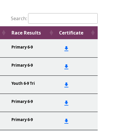
Search:
Race Results
Certificate
Primary 6-9
Primary 6-9
Youth 6-9 Tri
Primary 6-9
Primary 6-9