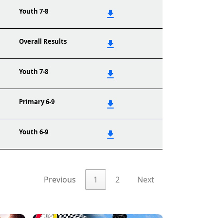
Youth 7-8
Overall Results
Youth 7-8
Primary 6-9
Youth 6-9
Previous
1
2
Next