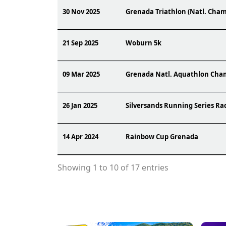
30 Nov 2025
Grenada Triathlon (Natl. Cham
21 Sep 2025
Woburn 5k
09 Mar 2025
Grenada Natl. Aquathlon Cha
26 Jan 2025
Silversands Running Series Ra
14 Apr 2024
Rainbow Cup Grenada
Showing 1 to 10 of 17 entries