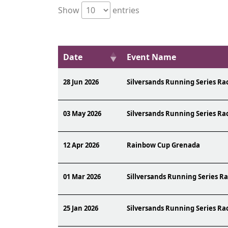
Show
entries
Date
Event Name
28 Jun 2026
Silversands Running Series Ra
03 May 2026
Silversands Running Series Ra
12 Apr 2026
Rainbow Cup Grenada
01 Mar 2026
Sillversands Running Series Ra
25 Jan 2026
Silversands Running Series Ra