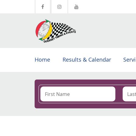
Home
Results & Calendar
Serv