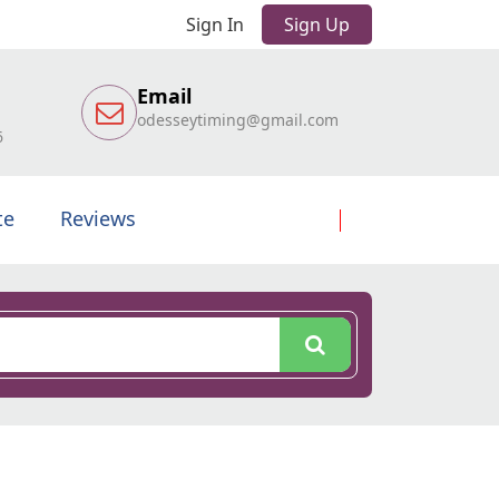
Sign In
Sign Up
Email
odesseytiming@gmail.com
6
te
Reviews