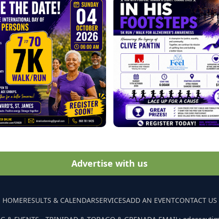
Advertise with us
HOME
RESULTS & CALENDAR
SERVICES
ADD AN EVENT
CONTACT US