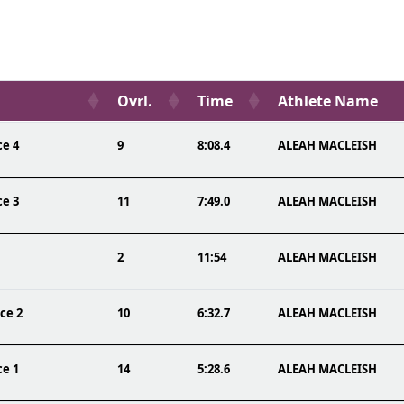
Ovrl.
Time
Athlete Name
ce 4
9
8:08.4
ALEAH MACLEISH
ce 3
11
7:49.0
ALEAH MACLEISH
2
11:54
ALEAH MACLEISH
ce 2
10
6:32.7
ALEAH MACLEISH
ce 1
14
5:28.6
ALEAH MACLEISH