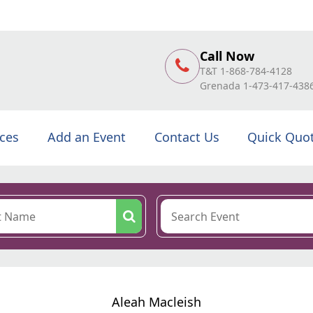
Call Now
T&T 1-868-784-4128
Grenada 1-473-417-438
ices
Add an Event
Contact Us
Quick Quo
Aleah Macleish