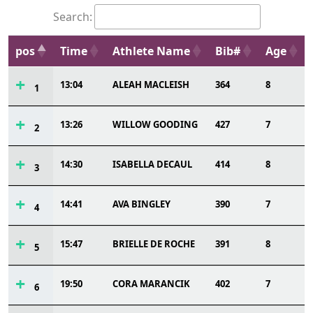
Search:
pos
Time
Athlete Name
Bib#
Age
13:04
ALEAH MACLEISH
364
8
1
13:26
WILLOW GOODING
427
7
2
14:30
ISABELLA DECAUL
414
8
3
14:41
AVA BINGLEY
390
7
4
15:47
BRIELLE DE ROCHE
391
8
5
19:50
CORA MARANCIK
402
7
6