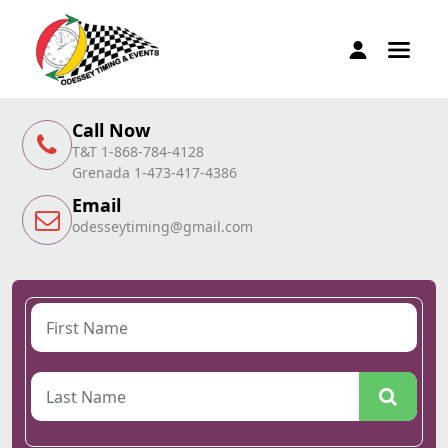
Call Now
T&T 1-868-784-4128
Grenada 1-473-417-4386
Email
odesseytiming@gmail.com