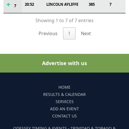
20:52
LINCOLN AYLIFFE
385
7
7
Showing 1 to 7 of 7 entries
Previous
1
Next
Advertise with us
HOME
RESULTS & CALENDAR
SERVICES
ADD AN EVENT
CONTACT US
ODESSEY TIMING & EVENTS - TRINIDAD & TOBAGO &