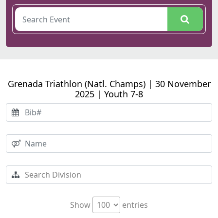
Grenada Triathlon (Natl. Champs) | 30 November
2025 | Youth 7-8
Show
entries