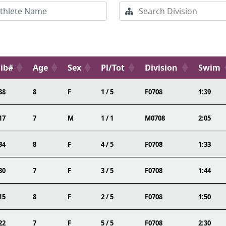
ib#
Age
Sex
Pl/Tot
Division
Swim
38
8
F
1 / 5
F0708
1:39
17
7
M
1 / 1
M0708
2:05
34
8
F
4 / 5
F0708
1:33
30
7
F
3 / 5
F0708
1:44
15
8
F
2 / 5
F0708
1:50
22
7
F
5 / 5
F0708
2:30