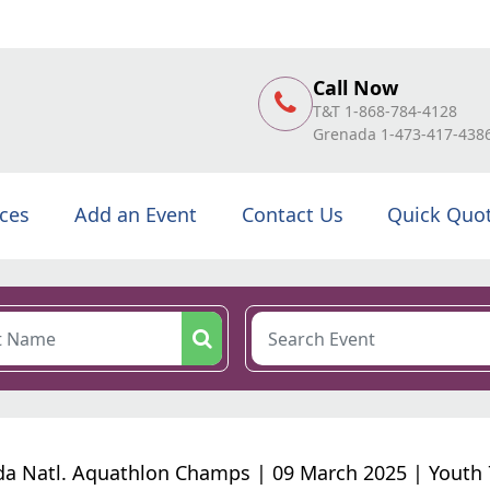
Call Now
T&T 1-868-784-4128
Grenada 1-473-417-438
ices
Add an Event
Contact Us
Quick Quo
a Natl. Aquathlon Champs | 09 March 2025 | Youth 