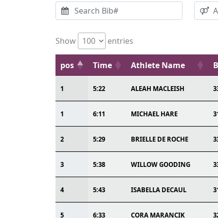
Show
entries
pos
Time
Athlete Name
B
1
5:22
ALEAH MACLEISH
3
1
6:11
MICHAEL HARE
3
2
5:29
BRIELLE DE ROCHE
3
3
5:38
WILLOW GOODING
3
4
5:43
ISABELLA DECAUL
3
5
6:33
CORA MARANCIK
3