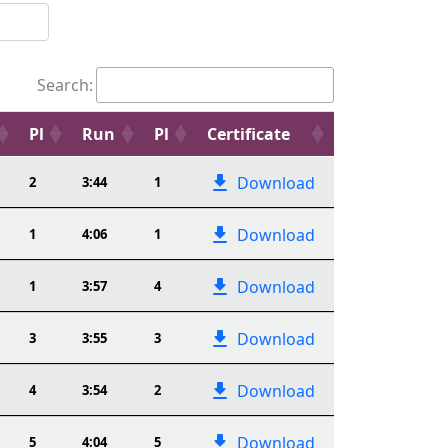
Search:
Pl
Run
Pl
Certificate
Download
2
3:44
1
Download
1
4:06
1
Download
1
3:57
4
Download
3
3:55
3
Download
4
3:54
2
Download
5
4:04
5