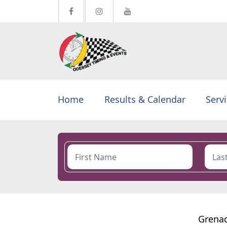
Home
Results & Calendar
Serv
Grenad