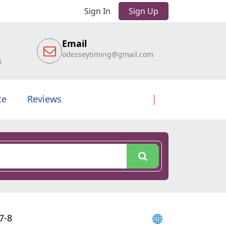
Sign In
Sign Up
Email
odesseytiming@gmail.com
6
te
Reviews
7-8