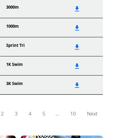
3000m
1000m
Sprint Tri
1K Swim
3K Swim
2
3
4
5
…
10
Next