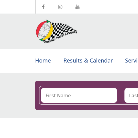
Home
Results & Calendar
Serv