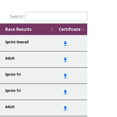
Search:
Race Results
Certificate
Sprint Overall
Adult
Sprint Tri
Sprint Tri
Adult