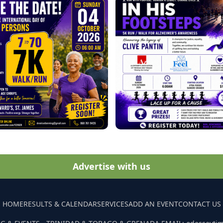
Advertise with us
HOME
RESULTS & CALENDAR
SERVICES
ADD AN EVENT
CONTACT US