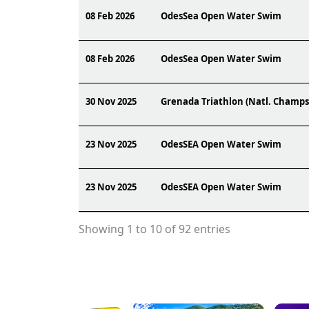
08 Feb 2026
OdesSea Open Water Swim
08 Feb 2026
OdesSea Open Water Swim
30 Nov 2025
Grenada Triathlon (Natl. Champs
23 Nov 2025
OdesSEA Open Water Swim
23 Nov 2025
OdesSEA Open Water Swim
Showing 1 to 10 of 92 entries