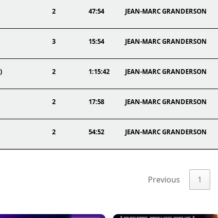
2
47:54
JEAN-MARC GRANDERSON
3
15:54
JEAN-MARC GRANDERSON
)
2
1:15:42
JEAN-MARC GRANDERSON
2
17:58
JEAN-MARC GRANDERSON
2
54:52
JEAN-MARC GRANDERSON
Previous
1