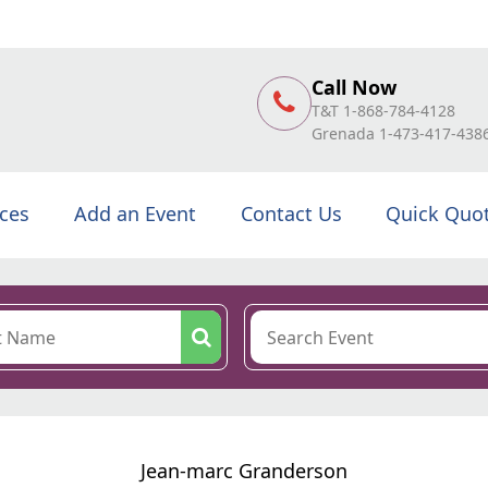
Call Now
T&T 1-868-784-4128
Grenada 1-473-417-438
ices
Add an Event
Contact Us
Quick Quo
Jean-marc Granderson