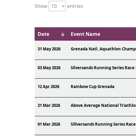
Show
entries
Date
Event Name
31 May 2026
Grenada Natl. Aquathlon Champ
03 May 2026
Silversands Running Series Race 
12 Apr 2026
Rainbow Cup Grenada
21 Mar 2026
Above Average National Triathl
01 Mar 2026
Sillversands Running Series Race