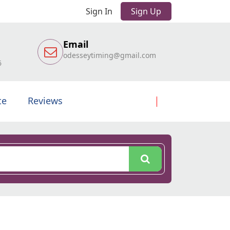
Sign In
Sign Up
Email
odesseytiming@gmail.com
6
te
Reviews