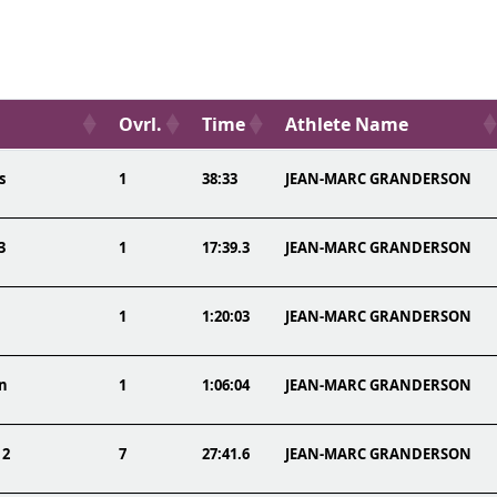
Ovrl.
Time
Athlete Name
s
1
38:33
JEAN-MARC GRANDERSON
3
1
17:39.3
JEAN-MARC GRANDERSON
1
1:20:03
JEAN-MARC GRANDERSON
on
1
1:06:04
JEAN-MARC GRANDERSON
 2
7
27:41.6
JEAN-MARC GRANDERSON