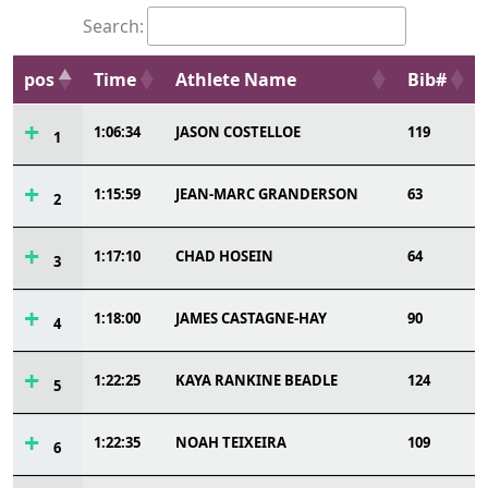
Search:
pos
Time
Athlete Name
Bib#
1:06:34
JASON COSTELLOE
119
1
1:15:59
JEAN-MARC GRANDERSON
63
2
1:17:10
CHAD HOSEIN
64
3
1:18:00
JAMES CASTAGNE-HAY
90
4
1:22:25
KAYA RANKINE BEADLE
124
5
1:22:35
NOAH TEIXEIRA
109
6