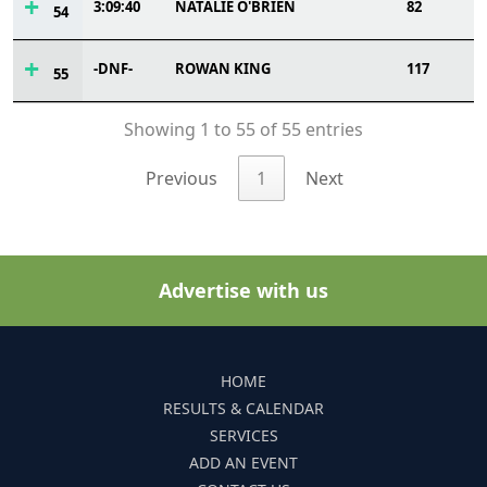
3:09:40
NATALIE O'BRIEN
82
54
-DNF-
ROWAN KING
117
55
Showing 1 to 55 of 55 entries
Previous
1
Next
Advertise with us
HOME
RESULTS & CALENDAR
SERVICES
ADD AN EVENT