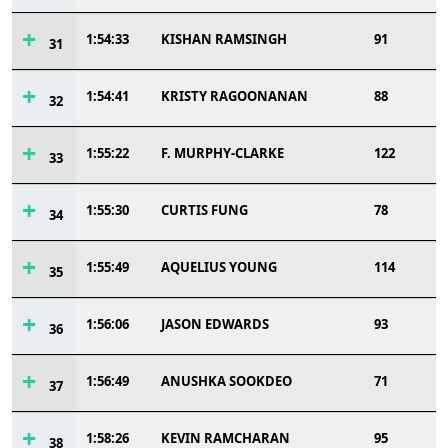
1:54:33
KISHAN RAMSINGH
91
31
1:54:41
KRISTY RAGOONANAN
88
32
1:55:22
F. MURPHY-CLARKE
122
33
1:55:30
CURTIS FUNG
78
34
1:55:49
AQUELIUS YOUNG
114
35
1:56:06
JASON EDWARDS
93
36
1:56:49
ANUSHKA SOOKDEO
71
37
1:58:26
KEVIN RAMCHARAN
95
38