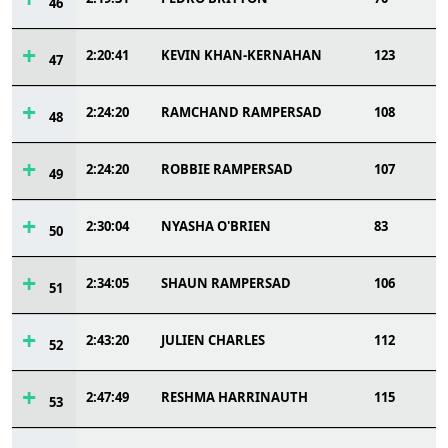
46
2:20:41
KEVIN KHAN-KERNAHAN
123
47
2:24:20
RAMCHAND RAMPERSAD
108
48
2:24:20
ROBBIE RAMPERSAD
107
49
2:30:04
NYASHA O'BRIEN
83
50
2:34:05
SHAUN RAMPERSAD
106
51
2:43:20
JULIEN CHARLES
112
52
2:47:49
RESHMA HARRINAUTH
115
53