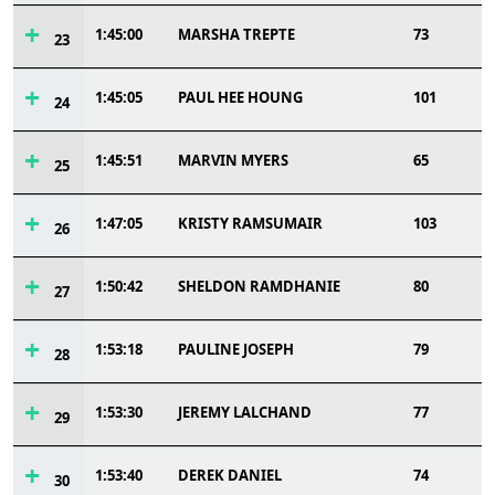
1:45:00
MARSHA TREPTE
73
23
1:45:05
PAUL HEE HOUNG
101
24
1:45:51
MARVIN MYERS
65
25
1:47:05
KRISTY RAMSUMAIR
103
26
1:50:42
SHELDON RAMDHANIE
80
27
1:53:18
PAULINE JOSEPH
79
28
1:53:30
JEREMY LALCHAND
77
29
1:53:40
DEREK DANIEL
74
30