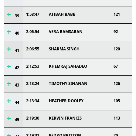
1:58:47
ATIBAH BABB
121
39
2:06:54
VERA RAMSARAN
92
40
2:06:55
SHARMA SINGH
120
41
2:12:53
KHEMRAJ SAHADEO
67
42
2:13:24
TIMOTHY SINANAN
126
43
2:13:34
HEATHER DOOLEY
105
44
2:19:30
KERVIN FRANCIS
113
45
2:19:31
PEDRO BRITTON
70