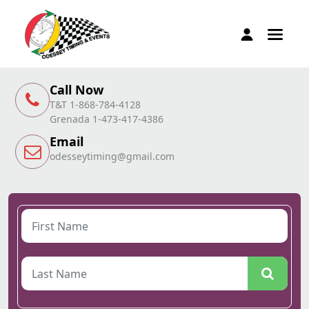
Call Now
T&T 1-868-784-4128
Grenada 1-473-417-4386
Email
odesseytiming@gmail.com