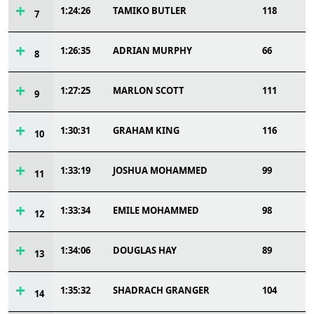
1:24:26
TAMIKO BUTLER
118
7
1:26:35
ADRIAN MURPHY
66
8
1:27:25
MARLON SCOTT
111
9
1:30:31
GRAHAM KING
116
10
1:33:19
JOSHUA MOHAMMED
99
11
1:33:34
EMILE MOHAMMED
98
12
1:34:06
DOUGLAS HAY
89
13
1:35:32
SHADRACH GRANGER
104
14