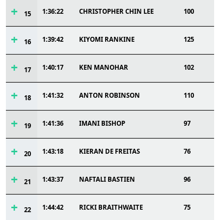
1:36:22
CHRISTOPHER CHIN LEE
100
15
1:39:42
KIYOMI RANKINE
125
16
1:40:17
KEN MANOHAR
102
17
1:41:32
ANTON ROBINSON
110
18
1:41:36
IMANI BISHOP
97
19
1:43:18
KIERAN DE FREITAS
76
20
1:43:37
NAFTALI BASTIEN
96
21
1:44:42
RICKI BRAITHWAITE
75
22