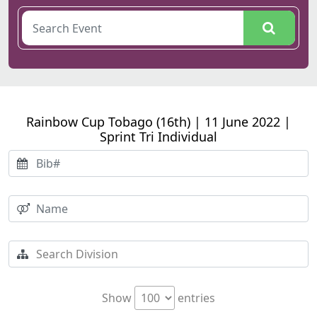
Rainbow Cup Tobago (16th) | 11 June 2022 |
Sprint Tri Individual
Show
entries