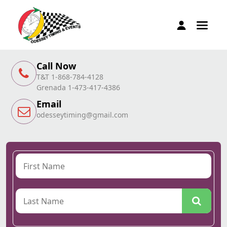
Call Now
T&T 1-868-784-4128
Grenada 1-473-417-4386
Email
odesseytiming@gmail.com