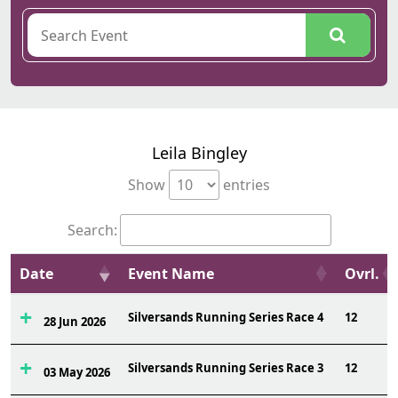
Leila Bingley
Show
entries
Search:
Date
Event Name
Ovrl.
Silversands Running Series Race 4
12
28 Jun 2026
Silversands Running Series Race 3
12
03 May 2026