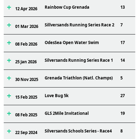
Rainbow Cup Grenada
13
12 Apr 2026
Sillversands Running Series Race 2
7
01 Mar 2026
OdesSea Open Water Swim
17
08 Feb 2026
Silversands Running Series Race 1
14
25 Jan 2026
Grenada Triathlon (Natl. Champs)
5
30 Nov 2025
Love Bug 5k
27
15 Feb 2025
GLS 2Mile Invitational
19
08 Feb 2025
Silversands Schools Series - Race4
8
22 Sep 2024