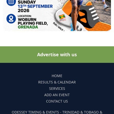
Advertise with us
HOME
RESULTS & CALENDAR
SERVICES
ADD AN EVENT
CONTACT US
ODESSEY TIMING & EVENTS - TRINIDAD & TOBAGO &