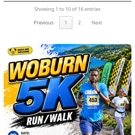
Showing 1 to 10 of 16 entries
Previous
1
2
Next