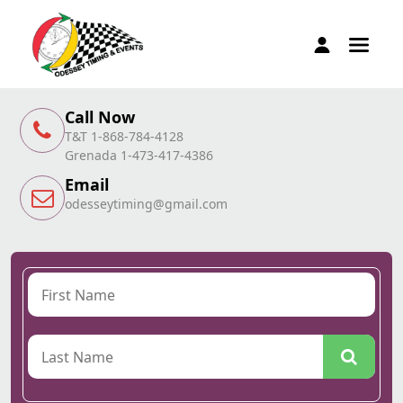
Call Now
T&T 1-868-784-4128
Grenada 1-473-417-4386
Email
odesseytiming@gmail.com