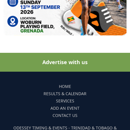
Advertise with us
HOME
RESULTS & CALENDAR
SERVICES
ADD AN EVENT
CONTACT US
ODESSEY TIMING & EVENTS - TRINIDAD & TOBAGO &