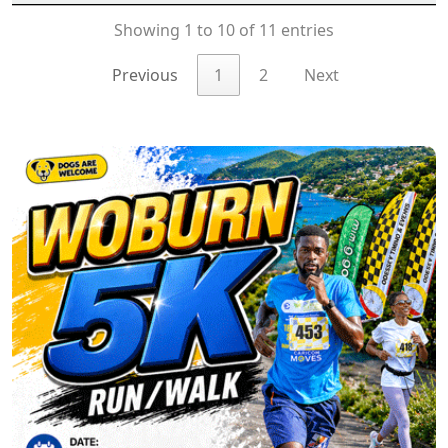
Showing 1 to 10 of 11 entries
Previous
1
2
Next