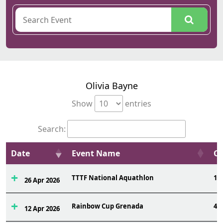
Olivia Bayne
Show
entries
Search:
Date
Event Name
Ov
TTTF National Aquathlon
19
26 Apr 2026
Rainbow Cup Grenada
4
12 Apr 2026