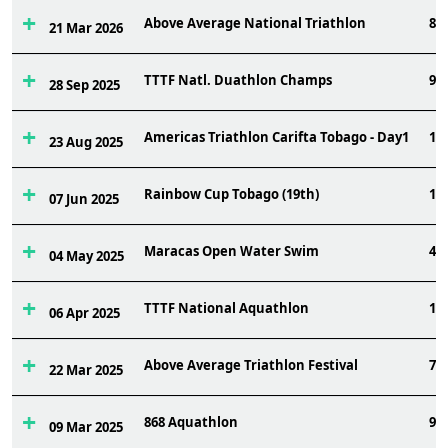
Above Average National Triathlon
8
21 Mar 2026
TTTF Natl. Duathlon Champs
9
28 Sep 2025
Americas Triathlon Carifta Tobago - Day1
19
23 Aug 2025
Rainbow Cup Tobago (19th)
11
07 Jun 2025
Maracas Open Water Swim
45
04 May 2025
TTTF National Aquathlon
14
06 Apr 2025
Above Average Triathlon Festival
7
22 Mar 2025
868 Aquathlon
9
09 Mar 2025