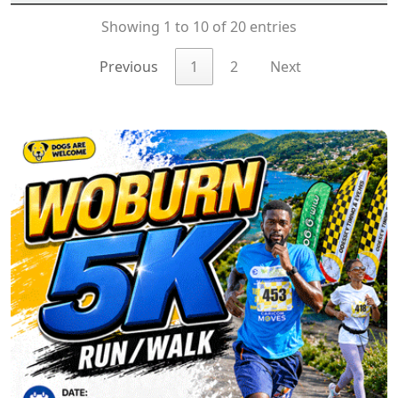
Showing 1 to 10 of 20 entries
Previous
1
2
Next