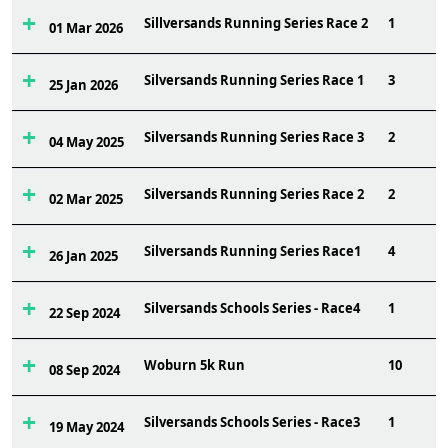
Sillversands Running Series Race 2
1
01 Mar 2026
Silversands Running Series Race 1
3
25 Jan 2026
Silversands Running Series Race 3
2
04 May 2025
Silversands Running Series Race 2
2
02 Mar 2025
Silversands Running Series Race1
4
26 Jan 2025
Silversands Schools Series - Race4
1
22 Sep 2024
Woburn 5k Run
10
08 Sep 2024
Silversands Schools Series - Race3
1
19 May 2024