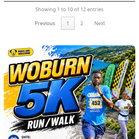
Showing 1 to 10 of 12 entries
Previous
1
2
Next