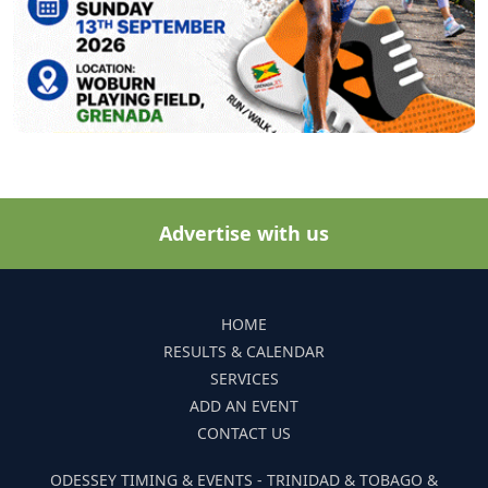
Advertise with us
HOME
RESULTS & CALENDAR
SERVICES
ADD AN EVENT
CONTACT US
ODESSEY TIMING & EVENTS - TRINIDAD & TOBAGO &