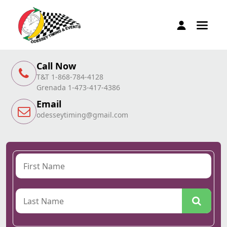
Call Now
T&T 1-868-784-4128
Grenada 1-473-417-4386
Email
odesseytiming@gmail.com