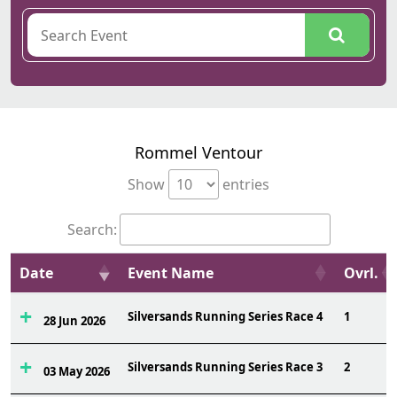
Rommel Ventour
Show
entries
Search:
Date
Event Name
Ovrl.
Silversands Running Series Race 4
1
28 Jun 2026
Silversands Running Series Race 3
2
03 May 2026