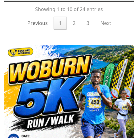
Showing 1 to 10 of 24 entries
Previous
1
2
3
Next