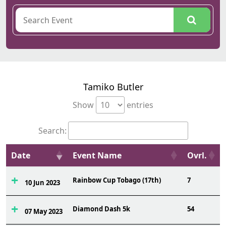
Tamiko Butler
Show
entries
Search:
Date
Event Name
Ovrl.
Rainbow Cup Tobago (17th)
7
10 Jun 2023
Diamond Dash 5k
54
07 May 2023