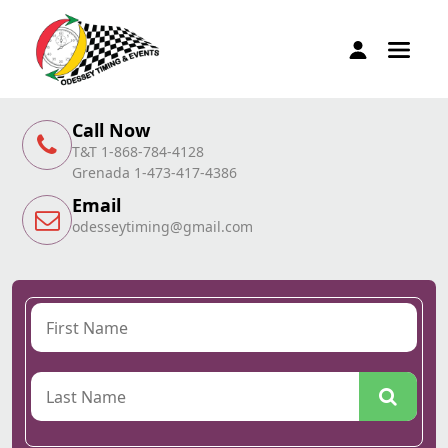
Call Now
T&T 1-868-784-4128
Grenada 1-473-417-4386
Email
odesseytiming@gmail.com