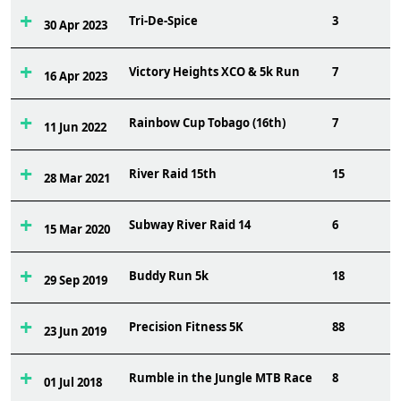
Tri-De-Spice
3
30 Apr 2023
Victory Heights XCO & 5k Run
7
16 Apr 2023
Rainbow Cup Tobago (16th)
7
11 Jun 2022
River Raid 15th
15
28 Mar 2021
Subway River Raid 14
6
15 Mar 2020
Buddy Run 5k
18
29 Sep 2019
Precision Fitness 5K
88
23 Jun 2019
Rumble in the Jungle MTB Race
8
01 Jul 2018