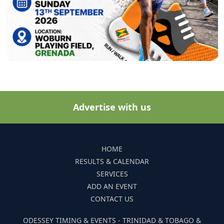
Advertise with us
HOME
RESULTS & CALENDAR
SERVICES
ADD AN EVENT
CONTACT US
ODESSEY TIMING & EVENTS - TRINIDAD & TOBAGO &