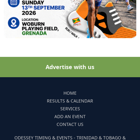
Advertise with us
HOME
RESULTS & CALENDAR
SERVICES
ADD AN EVENT
CONTACT US
ODESSEY TIMING & EVENTS - TRINIDAD & TOBAGO &