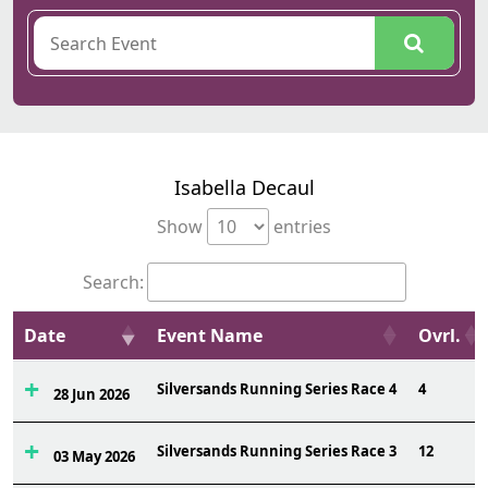
Isabella Decaul
Show
entries
Search:
Date
Event Name
Ovrl.
Silversands Running Series Race 4
4
28 Jun 2026
Silversands Running Series Race 3
12
03 May 2026