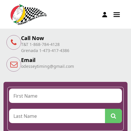
Call Now
T&T 1-868-784-4128
Grenada 1-473-417-4386
Email
odesseytiming@gmail.com