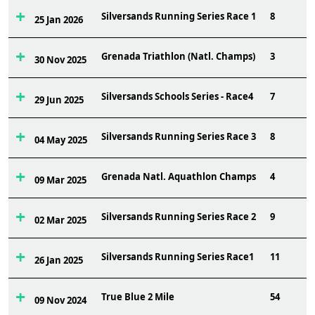
Silversands Running Series Race 1
8
25 Jan 2026
Grenada Triathlon (Natl. Champs)
3
30 Nov 2025
Silversands Schools Series - Race4
7
29 Jun 2025
Silversands Running Series Race 3
8
04 May 2025
Grenada Natl. Aquathlon Champs
4
09 Mar 2025
Silversands Running Series Race 2
9
02 Mar 2025
Silversands Running Series Race1
11
26 Jan 2025
True Blue 2 Mile
54
09 Nov 2024