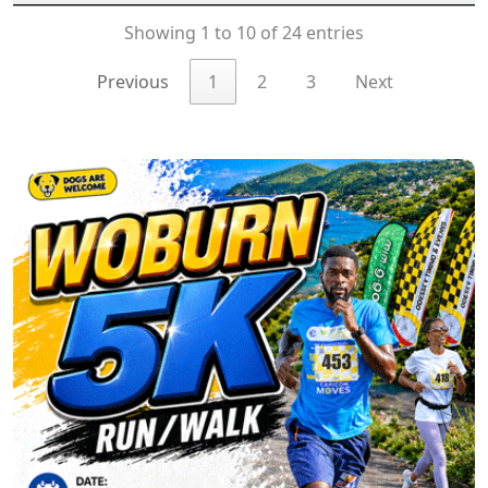
Showing 1 to 10 of 24 entries
Previous
1
2
3
Next